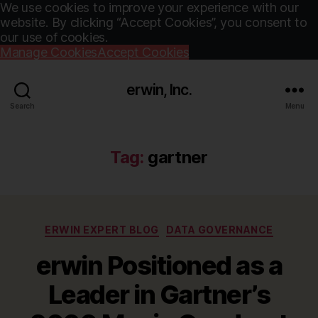
We use cookies to improve your experience with our
website. By clicking “Accept Cookies”, you consent to
our use of cookies.
Manage Cookies
Accept Cookies
erwin, Inc.
Search
Menu
Tag:
gartner
Categories
ERWIN EXPERT BLOG
DATA GOVERNANCE
erwin Positioned as a
Leader in Gartner’s