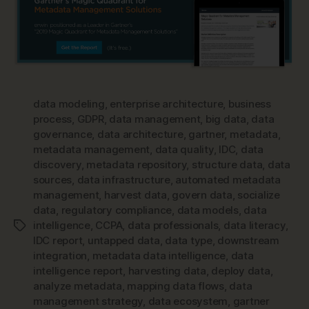
data modeling
,
enterprise architecture
,
business
process
,
GDPR
,
data management
,
big data
,
data
governance
,
data architecture
,
gartner
,
metadata
,
metadata management
,
data quality
,
IDC
,
data
discovery
,
metadata repository
,
structure data
,
data
sources
,
data infrastructure
,
automated metadata
management
,
harvest data
,
govern data
,
socialize
data
,
regulatory compliance
,
data models
,
data
intelligence
,
CCPA
,
data professionals
,
data literacy
,
Tags
IDC report
,
untapped data
,
data type
,
downstream
integration
,
metadata data intelligence
,
data
intelligence report
,
harvesting data
,
deploy data
,
analyze metadata
,
mapping data flows
,
data
management strategy
,
data ecosystem
,
gartner