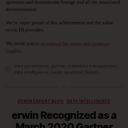
upstream and downstream lineage and all the associated
documentation.
We’re super proud of this achievement and the value
erwin DI provides.
We invite you to
download the report and quadrant
graphic
.
data governance
,
gartner
,
metadata management
,
Tags
data intelligence
,
magic quadrant
,
Report
Categories
ERWIN EXPERT BLOG
DATA INTELLIGENCE
erwin Recognized as a
March 2020 Gartner