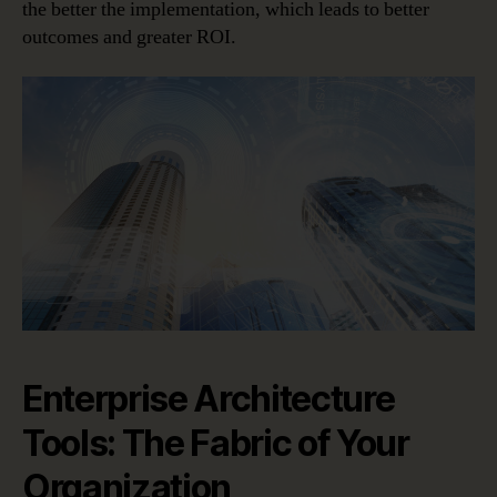
the better the implementation, which leads to better
outcomes and greater ROI.
Enterprise Architecture
Tools: The Fabric of Your
Organization