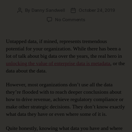
By
Danny Sandwell
October 24, 2019
Post
Post
author
date
on
No Comments
Very
Meta
…
Untapped data, if mined, represents tremendous
Unlocking
potential for your organization. While there has been a
Data’s
lot of talk about big data over the years, the real hero in
Potential
unlocking the value of enterprise data is metadata
, or the
with
data about the data.
Metadata
Management
Solutions
However, most organizations don’t use all the data
they’re flooded with to reach deeper conclusions about
how to drive revenue, achieve regulatory compliance or
make other strategic decisions. They don’t know exactly
what data they have or even where some of it is.
Quite honestly, knowing what data you have and where