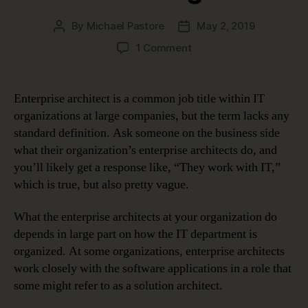
By
Michael Pastore
May 2, 2019
Post
Post
author
date
on
1 Comment
Enterprise
Architect:
A
Enterprise architect is a common job title within IT
Role
organizations at large companies, but the term lacks any
That
standard definition. Ask someone on the business side
Keeps
what their organization’s enterprise architects do, and
Evolving
you’ll likely get a response like, “They work with IT,”
which is true, but also pretty vague.
What the enterprise architects at your organization do
depends in large part on how the IT department is
organized. At some organizations, enterprise architects
work closely with the software applications in a role that
some might refer to as a solution architect.