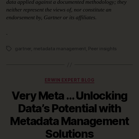
data applied against a documented methodology; they
neither represent the views of, nor constitute an
endorsement by, Gartner or its affiliates.
gartner
,
metadata management
,
Peer insights
Tags
Categories
ERWIN EXPERT BLOG
Very Meta … Unlocking
Data’s Potential with
Metadata Management
Solutions