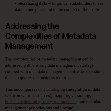
• Socializing data
– Empower stakeholders to see
data in one place and in the context of their roles.
Addressing the
Complexities of Metadata
Management
The complexities of metadata management can be
addressed with a strong data management strategy
coupled with metadata management software to enable
the data quality the business requires.
This encompasses
data cataloging
(integration of data
sets from various sources), mapping, versioning,
business rules and glossary maintenance
, and metadata
management (associations and lineage).