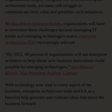
Innovation
architecture tools, yet some still struggle to
with
communicate their value and prioritize such initiatives.
Enterprise
Architecture
As
data-driven business thrives
, organizations will have
to overcome these challenges because managing IT
trends and emerging technologies makes
enterprise
architecture (EA)
increasingly relevant.
“By 2021, 40 percent of organizations will use enterprise
architects to help ideate new business innovations made
possible by emerging technologies,”
says Marcus
Blosch, Vice President Analyst, Gartner
.
With technology now vital to every aspect of the
business, enterprise architecture tools and EA as a
function help generate and evaluate ideas that move the
business forward.