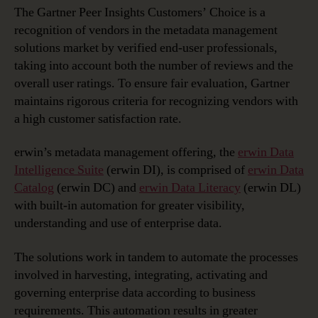
Customers’
The Gartner Peer Insights Customers’ Choice is a
Choice
recognition of vendors in the metadata management
for
solutions market by verified end-user professionals,
Metadata
taking into account both the number of reviews and the
Management
overall user ratings. To ensure fair evaluation, Gartner
Solutions
maintains rigorous criteria for recognizing vendors with
a high customer satisfaction rate.
erwin’s metadata management offering, the
erwin Data
Intelligence Suite
(erwin DI), is comprised of
erwin Data
Catalog
(erwin DC) and
erwin Data Literacy
(erwin DL)
with built-in automation for greater visibility,
understanding and use of enterprise data.
The solutions work in tandem to automate the processes
involved in harvesting, integrating, activating and
governing enterprise data according to business
requirements. This automation results in greater