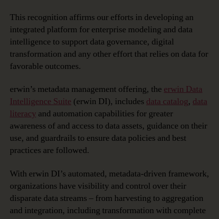
for
Metadata
This recognition affirms our efforts in developing an
Management
integrated platform for enterprise modeling and data
Solutions
intelligence to support data governance, digital
for
transformation and any other effort that relies on data for
Second
favorable outcomes.
Year
in
erwin’s metadata management offering, the
erwin Data
a
Row
Intelligence Suite
(erwin DI), includes
data catalog
,
data
literacy
and automation capabilities for greater
awareness of and access to data assets, guidance on their
use, and guardrails to ensure data policies and best
practices are followed.
With erwin DI’s automated, metadata-driven framework,
organizations have visibility and control over their
disparate data streams – from harvesting to aggregation
and integration, including transformation with complete