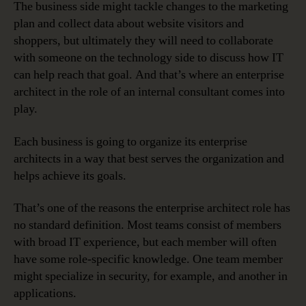
The business side might tackle changes to the marketing
plan and collect data about website visitors and
shoppers, but ultimately they will need to collaborate
with someone on the technology side to discuss how IT
can help reach that goal. And that’s where an enterprise
architect in the role of an internal consultant comes into
play.
Each business is going to organize its enterprise
architects in a way that best serves the organization and
helps achieve its goals.
That’s one of the reasons the enterprise architect role has
no standard definition. Most teams consist of members
with broad IT experience, but each member will often
have some role-specific knowledge. One team member
might specialize in security, for example, and another in
applications.