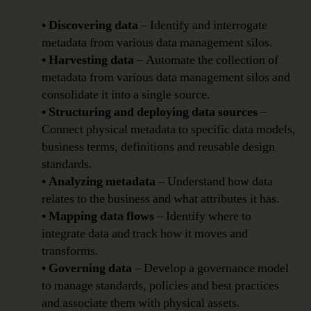
• Discovering data
– Identify and interrogate
metadata from various data management silos.
• Harvesting data
– Automate the collection of
metadata from various data management silos and
consolidate it into a single source.
• Structuring and deploying data sources
–
Connect physical metadata to specific data models,
business terms, definitions and reusable design
standards.
• Analyzing metadata
– Understand how data
relates to the business and what attributes it has.
• Mapping data flows
– Identify where to
integrate data and track how it moves and
transforms.
• Governing data
– Develop a governance model
to manage standards, policies and best practices
and associate them with physical assets.