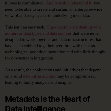
it lives is complicated.
And to truly understand it
, you
need to be able to create and sustain an enterprise-wide
view of and easy access to underlying metadata.
This isn’t an easy task.
Organizations are dealing with
numerous data types and data sources
that were never
designed to work together and data infrastructures that
have been cobbled together over time with disparate
technologies, poor documentation and with little thought
for downstream integration.
As a result, the applications and initiatives that depend
on a solid
data infrastructure
may be compromised,
leading to faulty analysis and insights.
Metadata Is the Heart of
Data Intelligence