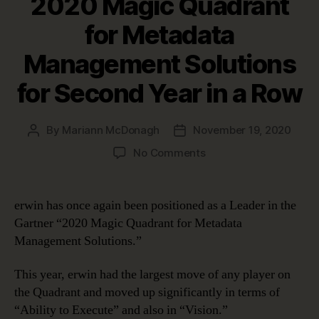
2020 Magic Quadrant
for Metadata
Management Solutions
for Second Year in a Row
By
Mariann McDonagh
November 19, 2020
Post
Post
author
date
on
No Comments
erwin
Positioned
as
erwin has once again been positioned as a Leader in the
a
Gartner “2020 Magic Quadrant for Metadata
Leader
Management Solutions.”
in
Gartner’s
This year, erwin had the largest move of any player on
2020
the Quadrant and moved up significantly in terms of
Magic
Quadrant
“Ability to Execute” and also in “Vision.”