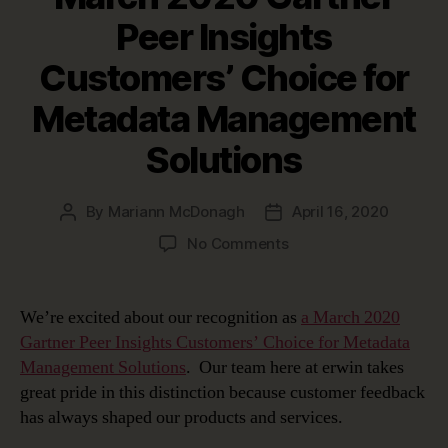
Peer Insights
Customers’ Choice for
Metadata Management
Solutions
By
Mariann McDonagh
April 16, 2020
Post
Post
author
date
on
No Comments
erwin
Recognized
as
We’re excited about our recognition as
a March 2020
a
Gartner Peer Insights Customers’ Choice for Metadata
March
Management Solutions
. Our team here at erwin takes
2020
great pride in this distinction because customer feedback
Gartner
has always shaped our products and services.
Peer
Insights