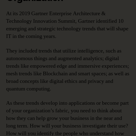
At its 2019 Gartner Enterprise Architecture &
Technology Innovation Summit, Gartner identified 10
emerging and strategic technology trends that will shape
IT in the coming years.
They included trends that utilize intelligence, such as
autonomous things and augmented analytics; digital
trends like empowered edge and immersive experiences;
mesh trends like Blockchain and smart spaces; as well as
broad concepts like digital ethics and privacy and
quantum computing.
As these trends develop into applications or become part
of your organization’s fabric, you need to think about
how they can help grow your business in the near and
long term. How will your business investigate their use?
How will you identify the people who understand how