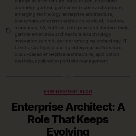
enterprise architecture
,
data-driven
,
enterprise
architect
,
gartner
,
gartner enterprise architecture
,
emerging technology enterprise architecture
,
blockchain
,
enterprise architecture cloud
,
ideation
,
innovation
,
EA
,
EntArch
,
enterprise architecture tools
,
Tags
gartner enterprise architecture & technology
innovation summit
,
gartner emerging technology
,
IT
trends
,
strategic planning enterprise architecture
,
cloud-based enterprise architecture
,
application
portfolio
,
application portfolio management
Categories
ERWIN EXPERT BLOG
Enterprise Architect: A
Role That Keeps
Evolving