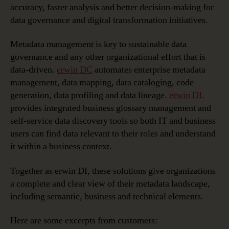
accuracy, faster analysis and better decision-making for
data governance and digital transformation initiatives.
Metadata management is key to sustainable data
governance and any other organizational effort that is
data-driven.
erwin DC
automates enterprise metadata
management, data mapping, data cataloging, code
generation, data profiling and data lineage.
erwin DL
provides integrated business glossary management and
self-service data discovery tools so both IT and business
users can find data relevant to their roles and understand
it within a business context.
Together as erwin DI, these solutions give organizations
a complete and clear view of their metadata landscape,
including semantic, business and technical elements.
Here are some excerpts from customers: