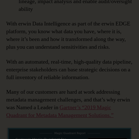
lineage, impact analysis and enable audit/oversight
ability
With erwin Data Intelligence as part of the erwin EDGE
platform, you know what data you have, where it is,
where it’s been and how it transformed along the way,
plus you can understand sensitivities and risks.
With an automated, real-time, high-quality data pipeline,
enterprise stakeholders can base strategic decisions on a
full inventory of reliable information.
Many of our customers are hard at work addressing
metadata management challenges, and that’s why erwin
was Named a Leader in
Gartner’s “2019 Magic
Quadrant for Metadata Management Solutions.”