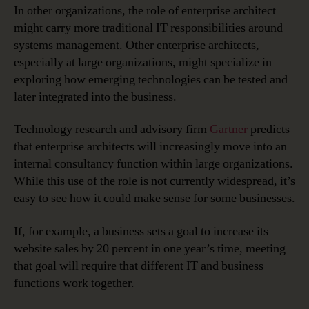
In other organizations, the role of enterprise architect
might carry more traditional IT responsibilities around
systems management. Other enterprise architects,
especially at large organizations, might specialize in
exploring how emerging technologies can be tested and
later integrated into the business.
Technology research and advisory firm
Gartner
predicts
that enterprise architects will increasingly move into an
internal consultancy function within large organizations.
While this use of the role is not currently widespread, it’s
easy to see how it could make sense for some businesses.
If, for example, a business sets a goal to increase its
website sales by 20 percent in one year’s time, meeting
that goal will require that different IT and business
functions work together.