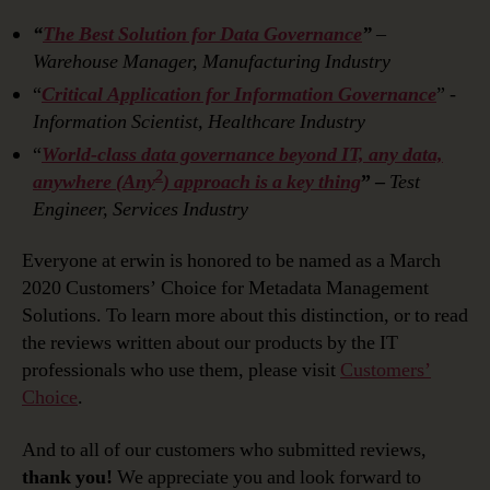
“
The Best Solution for Data Governance
”
–
Warehouse Manager, Manufacturing Industry
“
Critical Application for Information Governance
”
-
Information Scientist, Healthcare Industry
“
World-class data governance beyond IT, any data,
2
anywhere (Any
) approach is a key thing
” –
Test
Engineer, Services Industry
Everyone at erwin is honored to be named as a March
2020 Customers’ Choice for Metadata Management
Solutions. To learn more about this distinction, or to read
the reviews written about our products by the IT
professionals who use them, please visit
Customers’
Choice
.
And to all of our customers who submitted reviews,
thank you!
We appreciate you and look forward to