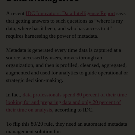
A recent
IDC Innovators: Data Intelligence Report
says
that getting answers to such questions as “where is my
data, where has it been, and who has access to it”
requires harnessing the power of metadata.
Metadata is generated every time data is captured at a
source, accessed by users, moves through an
organization, and then is profiled, cleansed, aggregated,
augmented and used for analytics to guide operational or
strategic decision-making.
In fact,
data professionals spend 80 percent of their time
looking for and preparing data and only 20 percent of
their time on analysis
, according to IDC.
To flip this 80/20 rule, they need an automated metadata
management solution for: