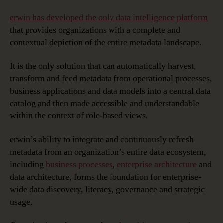
erwin has developed the only data intelligence platform
that provides organizations with a complete and
contextual depiction of the entire metadata landscape.
It is the only solution that can automatically harvest,
transform and feed metadata from operational processes,
business applications and data models into a central data
catalog and then made accessible and understandable
within the context of role-based views.
erwin’s ability to integrate and continuously refresh
metadata from an organization’s entire data ecosystem,
including
business processes
,
enterprise architecture
and
data architecture, forms the foundation for enterprise-
wide data discovery, literacy, governance and strategic
usage.