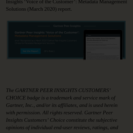
Insights ‘Voice of the Customer’: Metadata Management
Solutions (March 2020) report.
The GARTNER PEER INSIGHTS CUSTOMERS’
CHOICE badge is a trademark and service mark of
Gartner, Inc., and/or its affiliates, and is used herein
with permission. All rights reserved. Gartner Peer
Insights Customers’ Choice constitute the subjective
opinions of individual end-user reviews, ratings, and