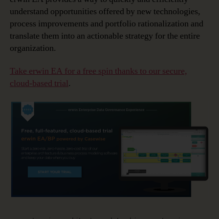
understand opportunities offered by new technologies,
process improvements and portfolio rationalization and
translate them into an actionable strategy for the entire
organization.
Take erwin EA for a free spin thanks to our secure,
cloud-based trial
.