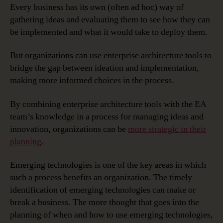
Every business has its own (often ad hoc) way of
gathering ideas and evaluating them to see how they can
be implemented and what it would take to deploy them.
But organizations can use enterprise architecture tools to
bridge the gap between ideation and implementation,
making more informed choices in the process.
By combining enterprise architecture tools with the EA
team’s knowledge in a process for managing ideas and
innovation, organizations can be
more strategic in their
planning
.
Emerging technologies is one of the key areas in which
such a process benefits an organization. The timely
identification of emerging technologies can make or
break a business. The more thought that goes into the
planning of when and how to use emerging technologies,