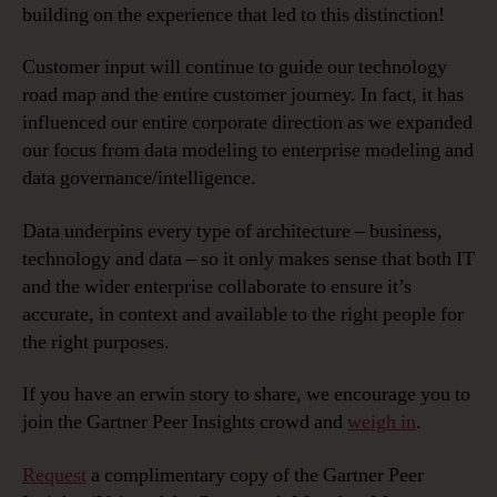
building on the experience that led to this distinction!
Customer input will continue to guide our technology
road map and the entire customer journey. In fact, it has
influenced our entire corporate direction as we expanded
our focus from data modeling to enterprise modeling and
data governance/intelligence.
Data underpins every type of architecture – business,
technology and data – so it only makes sense that both IT
and the wider enterprise collaborate to ensure it’s
accurate, in context and available to the right people for
the right purposes.
If you have an erwin story to share, we encourage you to
join the Gartner Peer Insights crowd and
weigh in
.
Request
a complimentary copy of the Gartner Peer