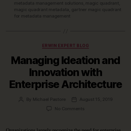
metadata management solutions
,
magic quadrant
,
magic quadrant metadata
,
gartner magic quadrant
for metadata management
Categories
ERWIN EXPERT BLOG
Managing Ideation and
Innovation with
Enterprise Architecture
By
Michael Pastore
August 15, 2019
Post
Post
author
date
on
No Comments
Managing
Ideation
and
Organizations largely recognize the need for enterprise