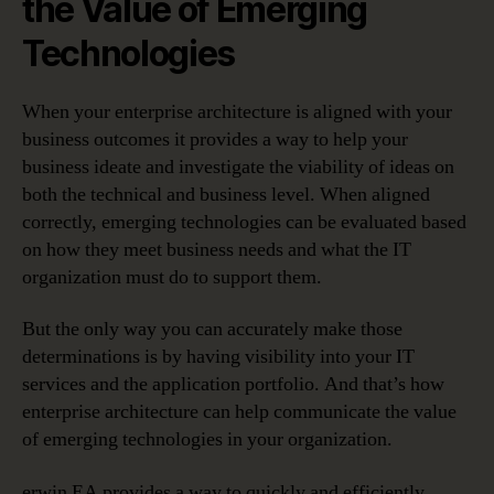
the Value of Emerging
Technologies
When your enterprise architecture is aligned with your
business outcomes it provides a way to help your
business ideate and investigate the viability of ideas on
both the technical and business level. When aligned
correctly, emerging technologies can be evaluated based
on how they meet business needs and what the IT
organization must do to support them.
But the only way you can accurately make those
determinations is by having visibility into your IT
services and the application portfolio. And that’s how
enterprise architecture can help communicate the value
of emerging technologies in your organization.
erwin EA provides a way to quickly and efficiently