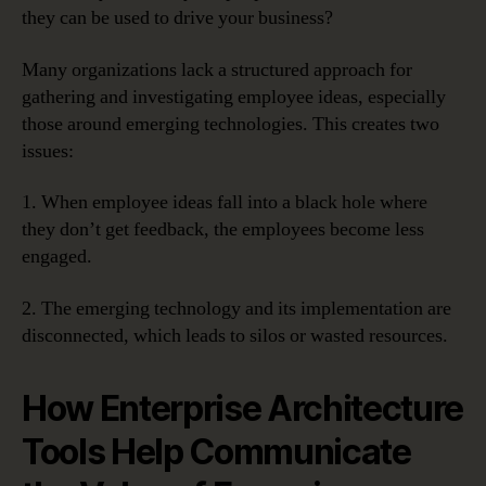
they can be used to drive your business?
Many organizations lack a structured approach for
gathering and investigating employee ideas, especially
those around emerging technologies. This creates two
issues:
1. When employee ideas fall into a black hole where
they don’t get feedback, the employees become less
engaged.
2. The emerging technology and its implementation are
disconnected, which leads to silos or wasted resources.
How Enterprise Architecture
Tools Help Communicate