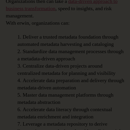
Organizations then can take a
data-driven approach to
business transformation
, speed to insights, and risk
management.
With erwin, organizations can:
1. Deliver a trusted metadata foundation through
automated metadata harvesting and cataloging
2. Standardize data management processes through
a metadata-driven approach
3. Centralize data-driven projects around
centralized metadata for planning and visibility
4. Accelerate data preparation and delivery through
metadata-driven automation
5. Master data management platforms through
metadata abstraction
6. Accelerate data literacy through contextual
metadata enrichment and integration
7. Leverage a metadata repository to derive