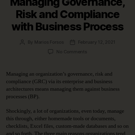
Managing Governance,
Risk and Compliance
with Business Process
By
Marios Forsos
February 12, 2021
Post
Post
author
date
on
No Comments
Documenting
and
Managing
Managing an organization’s governance, risk and
Governance,
compliance (GRC) via its enterprise and business
Risk
architectures means managing them against business
and
processes (BP).
Compliance
with
Shockingly, a lot of organizations, even today, manage
Business
Process
this through, either homemade tools or documents,
checklists, Excel files, custom-made databases and so on
and so forth. The three main reasons organizations tend