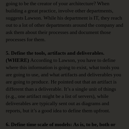
going to be the creator of your architecture? When
building a great practice, involve other departments,
suggests Lawson. While his department is IT, they reach
out to a lot of other departments around the company and
ask them about their processes and document those
processes for them.
5. Define the tools, artifacts and deliverables.
(WHERE)
According to Lawson, you have to define
where this information is going to exist, what tools you
are going to use, and what artifacts and deliverables you
are going to produce. He pointed out that an artifact is
different than a deliverable. It’s a single unit of things
(e.g., one artifact might be a list of servers), while
deliverables are typically sent out as diagrams and
reports, but it’s a good idea to define them upfront.
6. Define time scale of models: As is, to be, both or