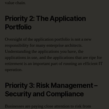
value chain.
Priority 2: The Application
Portfolio
Oversight of the application portfolio is not a new
responsibility for many enterprise architects.
Understanding the applications you have, the
applications in use, and the applications that are ripe for
retirement is an important part of running an efficient IT
operation.
Priority 3: Risk Management –
Security and Compliance
Businesses are paying close attention to risk from