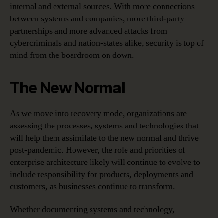
internal and external sources. With more connections
between systems and companies, more third-party
partnerships and more advanced attacks from
cybercriminals and nation-states alike, security is top of
mind from the boardroom on down.
The New Normal
As we move into recovery mode, organizations are
assessing the processes, systems and technologies that
will help them assimilate to the new normal and thrive
post-pandemic. However, the role and priorities of
enterprise architecture likely will continue to evolve to
include responsibility for products, deployments and
customers, as businesses continue to transform.
Whether documenting systems and technology,