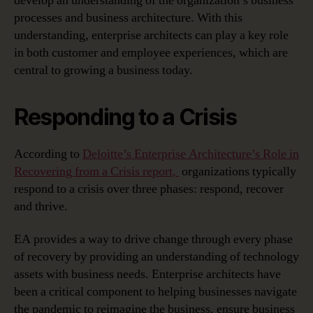
develop an understanding of the organization’s business
processes and business architecture. With this
understanding, enterprise architects can play a key role
in both customer and employee experiences, which are
central to growing a business today.
Responding to a Crisis
According to
Deloitte’s Enterprise Architecture’s Role in
Recovering from a Crisis report,
organizations typically
respond to a crisis over three phases: respond, recover
and thrive.
EA provides a way to drive change through every phase
of recovery by providing an understanding of technology
assets with business needs. Enterprise architects have
been a critical component to helping businesses navigate
the pandemic to reimagine the business, ensure business