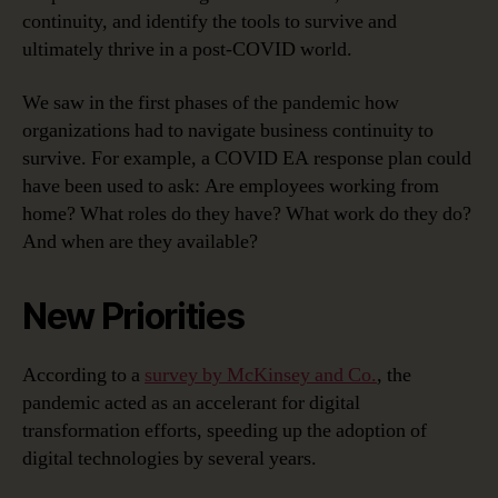
continuity, and identify the tools to survive and
ultimately thrive in a post-COVID world.
We saw in the first phases of the pandemic how
organizations had to navigate business continuity to
survive. For example, a COVID EA response plan could
have been used to ask: Are employees working from
home? What roles do they have? What work do they do?
And when are they available?
New Priorities
According to a
survey by McKinsey and Co.
, the
pandemic acted as an accelerant for digital
transformation efforts, speeding up the adoption of
digital technologies by several years.