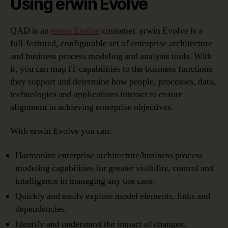
Using erwin Evolve
QAD is an
erwin Evolve
customer. erwin Evolve is a
full-featured, configurable set of enterprise architecture
and business process modeling and analysis tools. With
it, you can map IT capabilities to the business functions
they support and determine how people, processes, data,
technologies and applications interact to ensure
alignment in achieving enterprise objectives.
With erwin Evolve you can:
Harmonize enterprise architecture/business process
modeling capabilities for greater visibility, control and
intelligence in managing any use case.
Quickly and easily explore model elements, links and
dependencies.
Identify and understand the impact of changes.