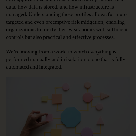
data, how data is stored, and how infrastructure is
managed. Understanding these profiles allows for more
targeted and even preemptive risk mitigation, enabling
organizations to fortify their weak points with sufficient
controls but also practical and effective processes.
We’re moving from a world in which everything is
performed manually and in isolation to one that is fully
automated and integrated.