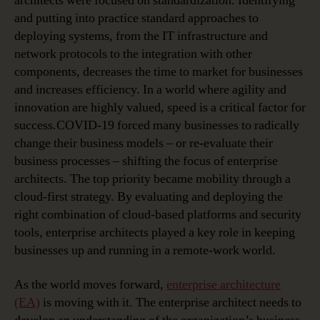
architects were focused on standardization. Identifying
and putting into practice standard approaches to
deploying systems, from the IT infrastructure and
network protocols to the integration with other
components, decreases the time to market for businesses
and increases efficiency. In a world where agility and
innovation are highly valued, speed is a critical factor for
success.COVID-19 forced many businesses to radically
change their business models – or re-evaluate their
business processes – shifting the focus of enterprise
architects. The top priority became mobility through a
cloud-first strategy. By evaluating and deploying the
right combination of cloud-based platforms and security
tools, enterprise architects played a key role in keeping
businesses up and running in a remote-work world.
As the world moves forward,
enterprise architecture
(EA)
is moving with it. The enterprise architect needs to