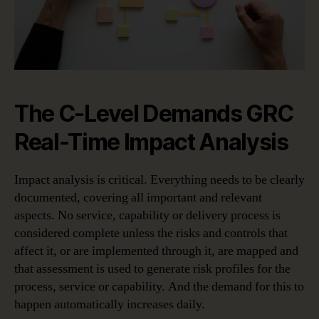
The C-Level Demands GRC
Real-Time Impact Analysis
Impact analysis is critical. Everything needs to be clearly
documented, covering all important and relevant
aspects. No service, capability or delivery process is
considered complete unless the risks and controls that
affect it, or are implemented through it, are mapped and
that assessment is used to generate risk profiles for the
process, service or capability. And the demand for this to
happen automatically increases daily.