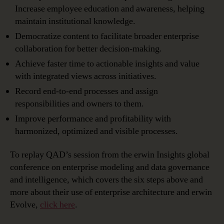
Increase employee education and awareness, helping
maintain institutional knowledge.
Democratize content to facilitate broader enterprise
collaboration for better decision-making.
Achieve faster time to actionable insights and value
with integrated views across initiatives.
Record end-to-end processes and assign
responsibilities and owners to them.
Improve performance and profitability with
harmonized, optimized and visible processes.
To replay QAD’s session from the erwin Insights global
conference on enterprise modeling and data governance
and intelligence, which covers the six steps above and
more about their use of enterprise architecture and erwin
Evolve,
click here
.