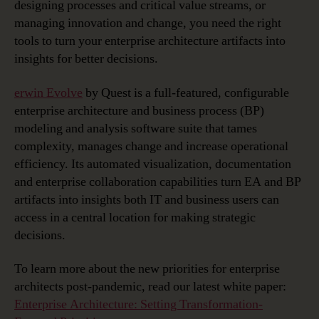
designing processes and critical value streams, or
managing innovation and change, you need the right
tools to turn your enterprise architecture artifacts into
insights for better decisions.
erwin Evolve
by Quest is a full-featured, configurable
enterprise architecture and business process (BP)
modeling and analysis software suite that tames
complexity, manages change and increase operational
efficiency. Its automated visualization, documentation
and enterprise collaboration capabilities turn EA and BP
artifacts into insights both IT and business users can
access in a central location for making strategic
decisions.
To learn more about the new priorities for enterprise
architects post-pandemic, read our latest white paper:
Enterprise Architecture: Setting Transformation-