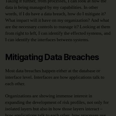
Taking it further, from processes, I can look at how the
data is being managed by my capabilities. In other
words, if I do have a data breach, how do I mitigate it?
What impact will it have on my organization? And what
are the necessary controls to manage it? Looking at them
from right to left, I can identify the effected systems, and
I can identify the interfaces between systems.
Mitigating Data Breaches
Most data breaches happen either at the database or
interface level. Interfaces are how applications talk to
each other.
Organizations are showing immense interest in
expanding the development of risk profiles, not only for
isolated layers but also in how those layers interact –
how applications talk to each other, how processes use