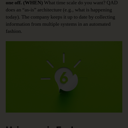
one off. (WHEN)
What time scale do you want? QAD
does an “as-is” architecture (e.g., what is happening
today). The company keeps it up to date by collecting
information from multiple systems in an automated
fashion.