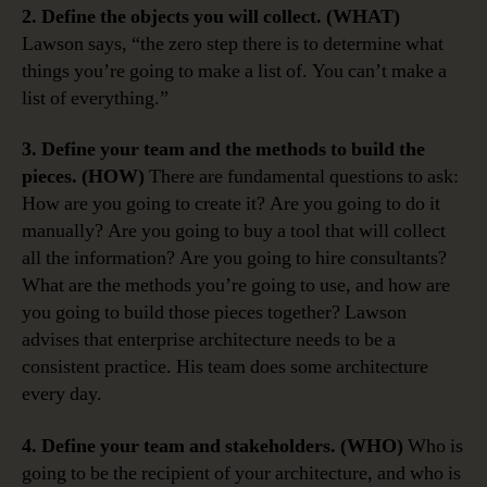
2. Define the objects you will collect. (WHAT)
Lawson says, “the zero step there is to determine what
things you’re going to make a list of. You can’t make a
list of everything.”
3. Define your team and the methods to build the
pieces. (HOW)
There are fundamental questions to ask:
How are you going to create it? Are you going to do it
manually? Are you going to buy a tool that will collect
all the information? Are you going to hire consultants?
What are the methods you’re going to use, and how are
you going to build those pieces together? Lawson
advises that enterprise architecture needs to be a
consistent practice. His team does some architecture
every day.
4. Define your team and stakeholders. (WHO)
Who is
going to be the recipient of your architecture, and who is