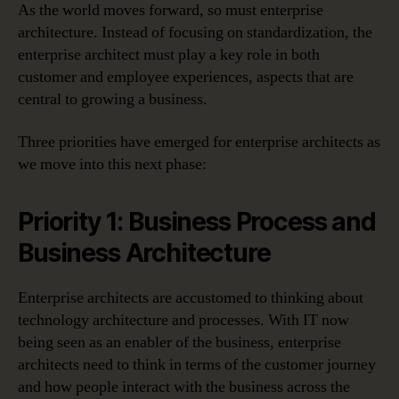
As the world moves forward, so must enterprise
architecture. Instead of focusing on standardization, the
enterprise architect must play a key role in both
customer and employee experiences, aspects that are
central to growing a business.
Three priorities have emerged for enterprise architects as
we move into this next phase:
Priority 1: Business Process and
Business Architecture
Enterprise architects are accustomed to thinking about
technology architecture and processes. With IT now
being seen as an enabler of the business, enterprise
architects need to think in terms of the customer journey
and how people interact with the business across the