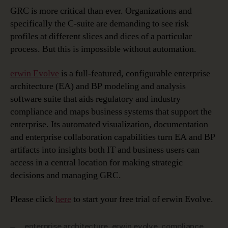
GRC is more critical than ever. Organizations and
specifically the C-suite are demanding to see risk
profiles at different slices and dices of a particular
process. But this is impossible without automation.
erwin Evolve
is a full-featured, configurable enterprise
architecture (EA) and BP modeling and analysis
software suite that aids regulatory and industry
compliance and maps business systems that support the
enterprise. Its automated visualization, documentation
and enterprise collaboration capabilities turn EA and BP
artifacts into insights both IT and business users can
access in a central location for making strategic
decisions and managing GRC.
Please click
here
to start your free trial of erwin Evolve.
enterprise architecture
,
erwin evolve
,
compliance
,