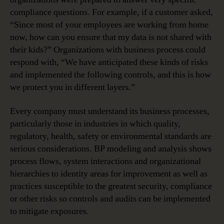
compliance questions. For example, if a customer asked,
“Since most of your employees are working from home
now, how can you ensure that my data is not shared with
their kids?” Organizations with business process could
respond with, “We have anticipated these kinds of risks
and implemented the following controls, and this is how
we protect you in different layers.”
Every company must understand its business processes,
particularly those in industries in which quality,
regulatory, health, safety or environmental standards are
serious considerations. BP modeling and analysis shows
process flows, system interactions and organizational
hierarchies to identity areas for improvement as well as
practices susceptible to the greatest security, compliance
or other risks so controls and audits can be implemented
to mitigate exposures.