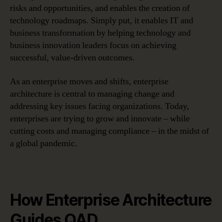
risks and opportunities, and enables the creation of
technology roadmaps. Simply put, it enables IT and
business transformation by helping technology and
business innovation leaders focus on achieving
successful, value-driven outcomes.
As an enterprise moves and shifts, enterprise
architecture is central to managing change and
addressing key issues facing organizations. Today,
enterprises are trying to grow and innovate – while
cutting costs and managing compliance – in the midst of
a global pandemic.
How Enterprise Architecture
Guides QAD