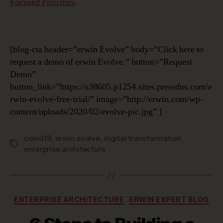
Focused Priorities
.
[blog-cta header=”erwin Evolve” body=”Click here to
request a demo of erwin Evolve.” button=”Request
Demo”
button_link=”https://s38605.p1254.sites.pressdns.com/e
rwin-evolve-free-trial/” image=”http://erwin.com/wp-
content/uploads/2020/02/evolve-pic.jpg” ]
covid19
,
erwin evolve
,
digital transformation
,
Tags
enterprise architecture
Categories
ENTERPRISE ARCHITECTURE
ERWIN EXPERT BLOG