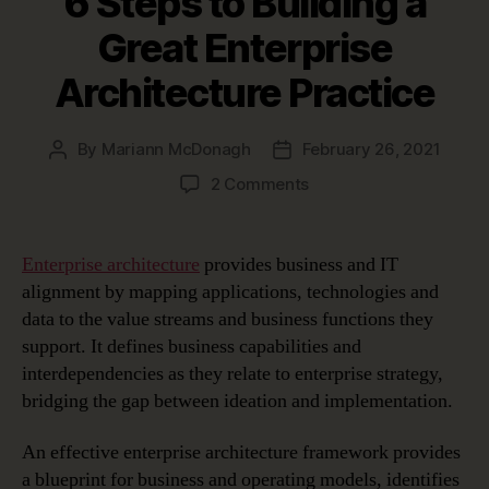
6 Steps to Building a
Great Enterprise
Architecture Practice
By
Mariann McDonagh
February 26, 2021
Post
Post
author
date
on
2 Comments
6
Steps
to
Enterprise architecture
provides business and IT
Building
alignment by mapping applications, technologies and
a
data to the value streams and business functions they
Great
support. It defines business capabilities and
Enterprise
interdependencies as they relate to enterprise strategy,
Architecture
bridging the gap between ideation and implementation.
Practice
An effective enterprise architecture framework provides
a blueprint for business and operating models, identifies