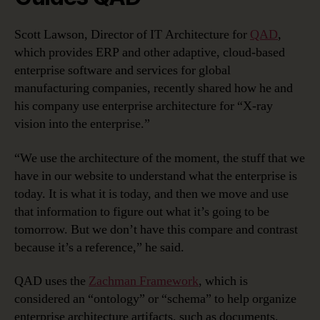
Scott Lawson, Director of IT Architecture for
QAD
,
which provides ERP and other adaptive, cloud-based
enterprise software and services for global
manufacturing companies, recently shared how he and
his company use enterprise architecture for “X-ray
vision into the enterprise.”
“We use the architecture of the moment, the stuff that we
have in our website to understand what the enterprise is
today. It is what it is today, and then we move and use
that information to figure out what it’s going to be
tomorrow. But we don’t have this compare and contrast
because it’s a reference,” he said.
QAD uses the
Zachman Framework
, which is
considered an “ontology” or “schema” to help organize
enterprise architecture artifacts, such as documents,