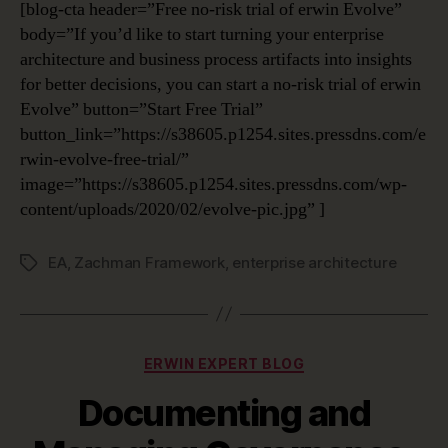
[blog-cta header=”Free no-risk trial of erwin Evolve”
body=”If you’d like to start turning your enterprise
architecture and business process artifacts into insights
for better decisions, you can start a no-risk trial of erwin
Evolve” button=”Start Free Trial”
button_link=”https://s38605.p1254.sites.pressdns.com/e
rwin-evolve-free-trial/”
image=”https://s38605.p1254.sites.pressdns.com/wp-
content/uploads/2020/02/evolve-pic.jpg” ]
EA
,
Zachman Framework
,
enterprise architecture
Tags
Categories
ERWIN EXPERT BLOG
Documenting and