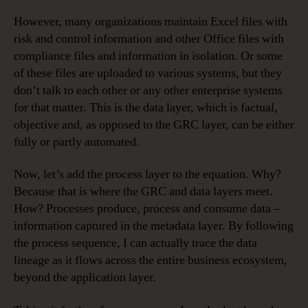
However, many organizations maintain Excel files with
risk and control information and other Office files with
compliance files and information in isolation. Or some
of these files are uploaded to various systems, but they
don’t talk to each other or any other enterprise systems
for that matter. This is the data layer, which is factual,
objective and, as opposed to the GRC layer, can be either
fully or partly automated.
Now, let’s add the process layer to the equation. Why?
Because that is where the GRC and data layers meet.
How? Processes produce, process and consume data –
information captured in the metadata layer. By following
the process sequence, I can actually trace the data
lineage as it flows across the entire business ecosystem,
beyond the application layer.