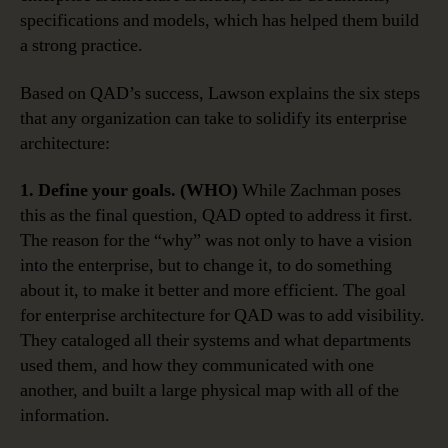
specifications and models, which has helped them build
a strong practice.
Based on QAD’s success, Lawson explains the six steps
that any organization can take to solidify its enterprise
architecture:
1. Define your goals. (WHO)
While Zachman poses
this as the final question, QAD opted to address it first.
The reason for the “why” was not only to have a vision
into the enterprise, but to change it, to do something
about it, to make it better and more efficient. The goal
for enterprise architecture for QAD was to add visibility.
They cataloged all their systems and what departments
used them, and how they communicated with one
another, and built a large physical map with all of the
information.