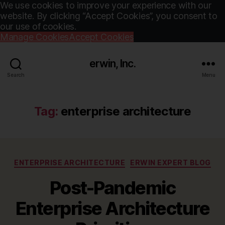
We use cookies to improve your experience with our
website. By clicking “Accept Cookies”, you consent to
our use of cookies.
Manage Cookies
Accept Cookies
erwin, Inc.
Search
Menu
Tag:
enterprise architecture
Categories
ENTERPRISE ARCHITECTURE
ERWIN EXPERT BLOG
Post-Pandemic
Enterprise Architecture