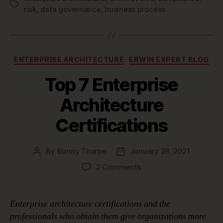
Tags
risk
,
data governance
,
business process
Categories
ENTERPRISE ARCHITECTURE
ERWIN EXPERT BLOG
Top 7 Enterprise
Architecture
Certifications
By
Bunny Tharpe
January 28, 2021
Post
Post
author
date
on
2 Comments
Top
7
Enterprise
Enterprise architecture certifications and the
Architecture
professionals who obtain them give organizations more
Certifications