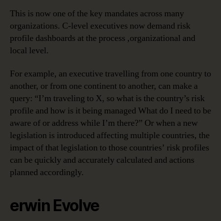
This is now one of the key mandates across many
organizations. C-level executives now demand risk
profile dashboards at the process ,organizational and
local level.
For example, an executive travelling from one country to
another, or from one continent to another, can make a
query: “I’m traveling to X, so what is the country’s risk
profile and how is it being managed What do I need to be
aware of or address while I’m there?” Or when a new
legislation is introduced affecting multiple countries, the
impact of that legislation to those countries’ risk profiles
can be quickly and accurately calculated and actions
planned accordingly.
erwin Evolve