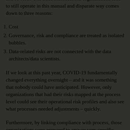
to still operate in this manual and disparate way comes
down to three reasons:
Cost
Governance, risk and compliance are treated as isolated
bubbles.
Data-related risks are not connected with the data
architects/data scientists.
If we look at this past year, COVID-19 fundamentally
changed everything overnight – and it was something
that nobody could have anticipated. However, only
organizations that had their risks mapped at the process
level could see their operational risk profiles and also see
what processes needed adjustments – quickly.
Furthermore, by linking compliance with process, those
organizations were prepared to answer very specific