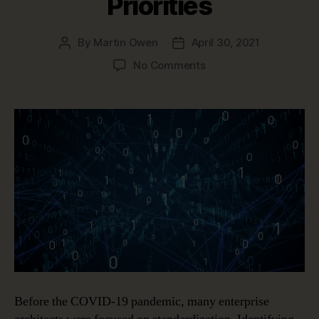
Priorities
By
Martin Owen
April 30, 2021
Post
Post
author
date
on
No Comments
Post-
Pandemic
Enterprise
Architecture
Priorities
Before the COVID-19 pandemic, many enterprise