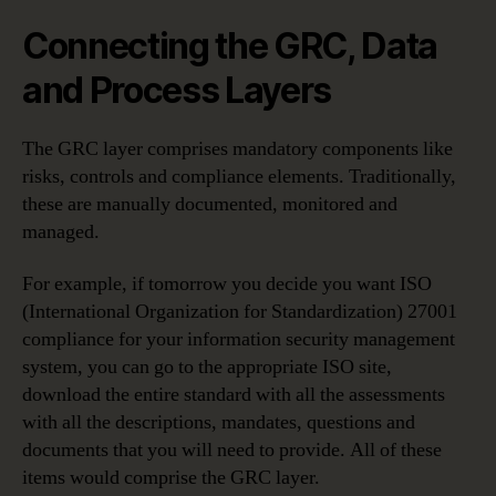
Connecting the GRC, Data
and Process Layers
The GRC layer comprises mandatory components like
risks, controls and compliance elements. Traditionally,
these are manually documented, monitored and
managed.
For example, if tomorrow you decide you want ISO
(International Organization for Standardization) 27001
compliance for your information security management
system, you can go to the appropriate ISO site,
download the entire standard with all the assessments
with all the descriptions, mandates, questions and
documents that you will need to provide. All of these
items would comprise the GRC layer.