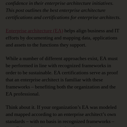
confidence in their enterprise architecture initiatives.
This post outlines the best enterprise architecture
certifications and certifications for enterprise architects.
Enterprise architecture (EA)
helps align business and IT
efforts by documenting and mapping data, applications
and assets to the functions they support.
While a number of different approaches exist, EA must
be performed in line with recognized frameworks in
order to be sustainable. EA certifications serve as proof
that an enterprise architect is familiar with these
frameworks – benefiting both the organization and the
EA professional.
Think about it. If your organization’s EA was modeled
and mapped according to an enterprise architect’s own
standards – with no basis in recognized frameworks –