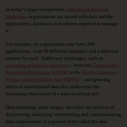
In today’s hyper-competitive,
data-driven business
landscape
, organizations are awash with data and the
applications, databases and schema required to manage
it.
For example, an organization may have 300
applications, with 50 different databases and a different
schema for each. Additional challenges, such as
increasing regulatory pressures
– from the
General Data
Protection Regulation (GDPR)
to the
Health Insurance
Privacy and Portability Act (HIPPA)
– and growing
stores of unstructured data also underscore the
increasing importance of a data modeling tool.
Data modeling, quite simply, describes the process of
discovering, analyzing, representing and communicating
data requirements in a precise form called the data