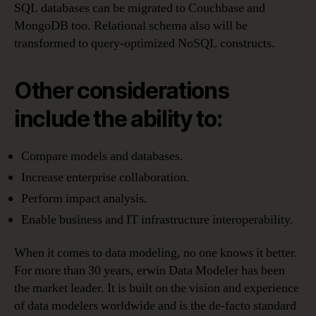
SQL databases can be migrated to Couchbase and
MongoDB too. Relational schema also will be
transformed to query-optimized NoSQL constructs.
Other considerations
include the ability to:
Compare models and databases.
Increase enterprise collaboration.
Perform impact analysis.
Enable business and IT infrastructure interoperability.
When it comes to data modeling, no one knows it better.
For more than 30 years, erwin Data Modeler has been
the market leader. It is built on the vision and experience
of data modelers worldwide and is the de-facto standard