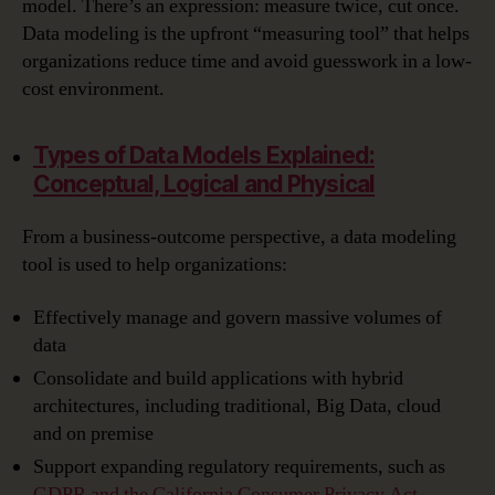
model. There’s an expression: measure twice, cut once.
Data modeling is the upfront “measuring tool” that helps
organizations reduce time and avoid guesswork in a low-
cost environment.
Types of Data Models Explained:
Conceptual, Logical and Physical
From a business-outcome perspective, a data modeling
tool is used to help organizations:
Effectively manage and govern massive volumes of
data
Consolidate and build applications with hybrid
architectures, including traditional, Big Data, cloud
and on premise
Support expanding regulatory requirements, such as
GDPR and the California Consumer Privacy Act