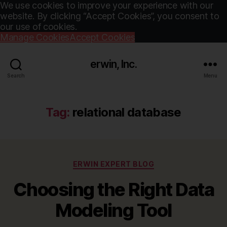
We use cookies to improve your experience with our
website. By clicking “Accept Cookies”, you consent to
our use of cookies.
Manage Cookies
Accept Cookies
erwin, Inc.
Search
Menu
Tag:
relational database
Categories
ERWIN EXPERT BLOG
Choosing the Right Data
Modeling Tool