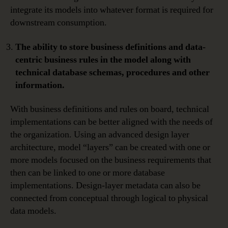
integrate its models into whatever format is required for
downstream consumption.
The ability to store business definitions and data-
centric business rules in the model along with
technical database schemas, procedures and other
information.
With business definitions and rules on board, technical
implementations can be better aligned with the needs of
the organization. Using an advanced design layer
architecture, model “layers” can be created with one or
more models focused on the business requirements that
then can be linked to one or more database
implementations. Design-layer metadata can also be
connected from conceptual through logical to physical
data models.