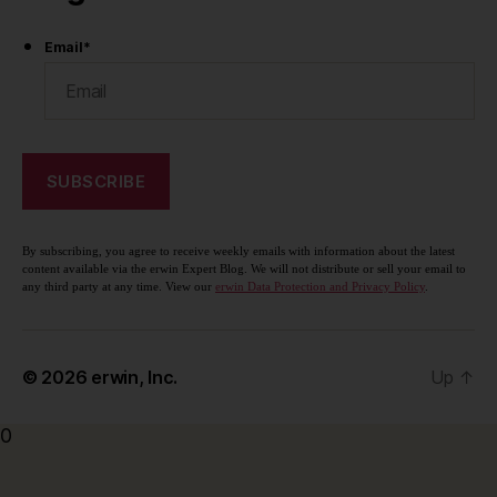
Email
*
By subscribing, you agree to receive weekly emails with information about the latest
content available via the erwin Expert Blog. We will not distribute or sell your email to
any third party at any time. View our
erwin Data Protection and Privacy Policy
.
© 2026
erwin, Inc.
Up
↑
0