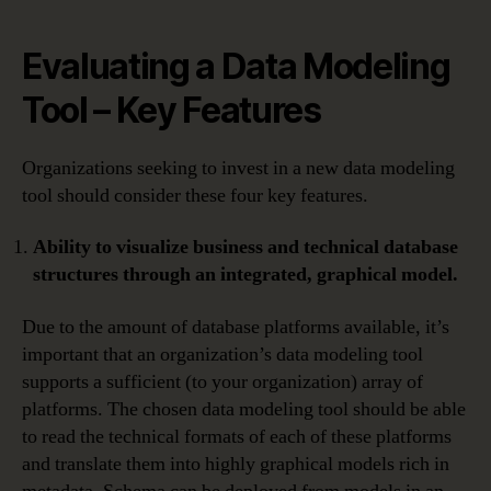
Evaluating a Data Modeling
Tool – Key Features
Organizations seeking to invest in a new data modeling
tool should consider these four key features.
Ability to visualize business and technical database
structures through an integrated, graphical model.
Due to the amount of database platforms available, it’s
important that an organization’s data modeling tool
supports a sufficient (to your organization) array of
platforms. The chosen data modeling tool should be able
to read the technical formats of each of these platforms
and translate them into highly graphical models rich in