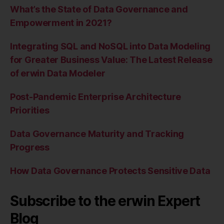
What’s the State of Data Governance and
Empowerment in 2021?
Integrating SQL and NoSQL into Data Modeling
for Greater Business Value: The Latest Release
of erwin Data Modeler
Post-Pandemic Enterprise Architecture
Priorities
Data Governance Maturity and Tracking
Progress
How Data Governance Protects Sensitive Data
Subscribe to the erwin Expert
Blog