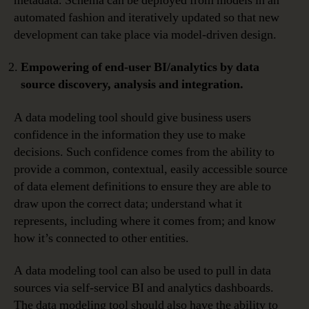
metadata. Schema can be deployed from models in an
automated fashion and iteratively updated so that new
development can take place via model-driven design.
Empowering of end-user BI/analytics by data
source discovery, analysis and integration.
A data modeling tool should give business users
confidence in the information they use to make
decisions. Such confidence comes from the ability to
provide a common, contextual, easily accessible source
of data element definitions to ensure they are able to
draw upon the correct data; understand what it
represents, including where it comes from; and know
how it’s connected to other entities.
A data modeling tool can also be used to pull in data
sources via self-service BI and analytics dashboards.
The data modeling tool should also have the ability to