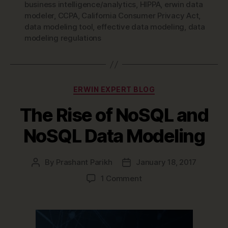
business intelligence/analytics
,
HIPPA
,
erwin data
modeler
,
CCPA
,
California Consumer Privacy Act
,
data modeling tool
,
effective data modeling
,
data
modeling regulations
Categories
ERWIN EXPERT BLOG
The Rise of NoSQL and
NoSQL Data Modeling
By
Prashant Parikh
January 18, 2017
Post
Post
author
date
on
1 Comment
The
Rise
of
NoSQL