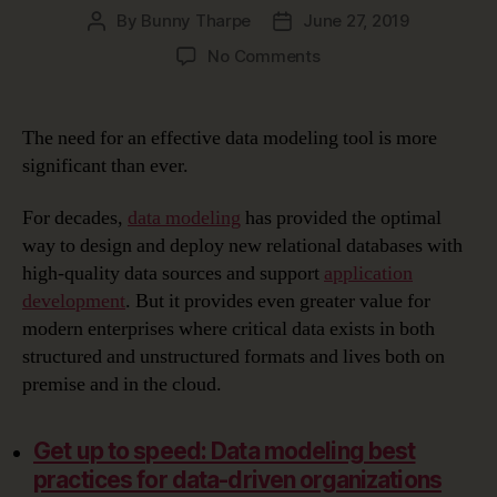
By
Bunny Tharpe
June 27, 2019
Post
Post
author
date
on
No Comments
Choosing
the
Right
The need for an effective data modeling tool is more
Data
significant than ever.
Modeling
Tool
For decades,
data modeling
has provided the optimal
way to design and deploy new relational databases with
high-quality data sources and support
application
development
. But it provides even greater value for
modern enterprises where critical data exists in both
structured and unstructured formats and lives both on
premise and in the cloud.
Get up to speed: Data modeling best
practices for data-driven organizations