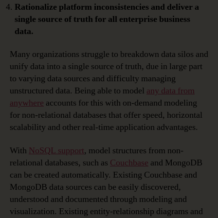
Rationalize platform inconsistencies and deliver a
single source of truth for all enterprise business
data.
Many organizations struggle to breakdown data silos and
unify data into a single source of truth, due in large part
to varying data sources and difficulty managing
unstructured data. Being able to model
any data from
anywhere
accounts for this with on-demand modeling
for non-relational databases that offer speed, horizontal
scalability and other real-time application advantages.
With
NoSQL support
, model structures from non-
relational databases, such as
Couchbase
and MongoDB
can be created automatically. Existing Couchbase and
MongoDB data sources can be easily discovered,
understood and documented through modeling and
visualization. Existing entity-relationship diagrams and