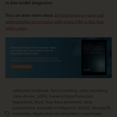
in data model integration.
You can learn more about
driving business value and
underpinning governance with erwin DM in this free
white paper
.
relational database
,
data modeling
,
data modelling
,
data-driven
,
GDPR
,
General Data Protection
Regulation
,
Any2
,
Any data anywhere
,
data
governance
,
business intelligence
,
NoSQL
,
MongoDB
,
metadata
,
Application development
,
couchbase
,
Tags