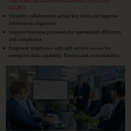
(CCPA)
Simplify collaboration across key roles and improve
information alignment
Improve business processes for operational efficiency
and compliance
Empower employees with self-service access for
enterprise data capability, fluency and accountability