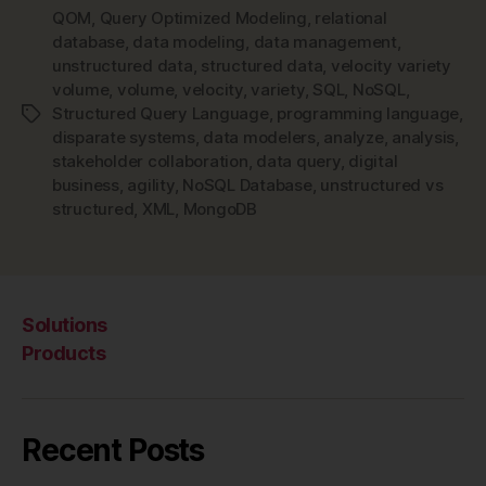
QOM
,
Query Optimized Modeling
,
relational
NoSQL
database
,
data modeling
,
data management
,
and
unstructured data
,
structured data
,
velocity variety
NoSQL
volume
,
volume
,
velocity
,
variety
,
SQL
,
NoSQL
,
Data
Structured Query Language
,
programming language
,
Tags
Modeling”
disparate systems
,
data modelers
,
analyze
,
analysis
,
stakeholder collaboration
,
data query
,
digital
business
,
agility
,
NoSQL Database
,
unstructured vs
structured
,
XML
,
MongoDB
Solutions
Products
Recent Posts