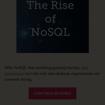
and
NoSQL
Data
Modeling
With NoSQL data modeling gaining traction,
data
governance
isn’t the only data shakeup organizations are
currently facing.
“The
CONTINUE READING
Rise
of