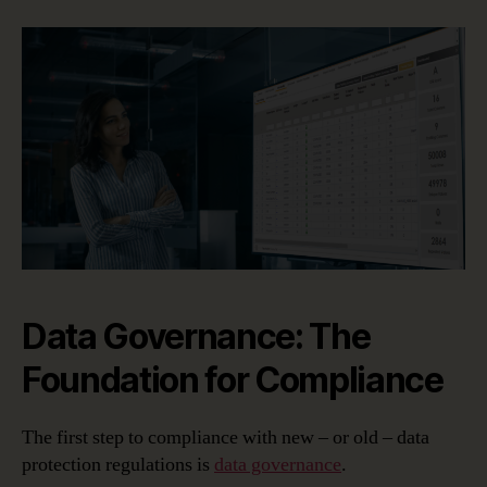
Data Governance: The
Foundation for Compliance
The first step to compliance with new – or old – data
protection regulations is
data governance
.