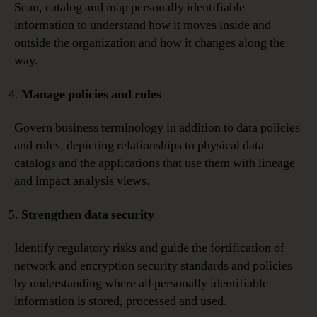
Scan, catalog and map personally identifiable
information to understand how it moves inside and
outside the organization and how it changes along the
way.
Manage policies and rules
Govern business terminology in addition to data policies
and rules, depicting relationships to physical data
catalogs and the applications that use them with lineage
and impact analysis views.
Strengthen data security
Identify regulatory risks and guide the fortification of
network and encryption security standards and policies
by understanding where all personally identifiable
information is stored, processed and used.