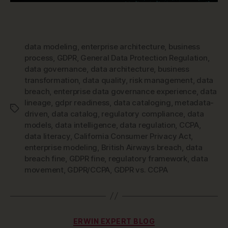
data modeling
,
enterprise architecture
,
business
process
,
GDPR
,
General Data Protection Regulation
,
data governance
,
data architecture
,
business
transformation
,
data quality
,
risk management
,
data
breach
,
enterprise data governance experience
,
data
lineage
,
gdpr readiness
,
data cataloging
,
metadata-
Tags
driven
,
data catalog
,
regulatory compliance
,
data
models
,
data intelligence
,
data regulation
,
CCPA
,
data literacy
,
California Consumer Privacy Act
,
enterprise modeling
,
British Airways breach
,
data
breach fine
,
GDPR fine
,
regulatory framework
,
data
movement
,
GDPR/CCPA
,
GDPR vs. CCPA
Categories
ERWIN EXPERT BLOG