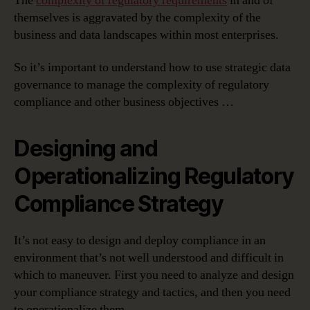
The
complexity of regulatory requirements
in and of
themselves is aggravated by the complexity of the
business and data landscapes within most enterprises.
So it’s important to understand how to use strategic data
governance to manage the complexity of regulatory
compliance and other business objectives …
Designing and
Operationalizing Regulatory
Compliance Strategy
It’s not easy to design and deploy compliance in an
environment that’s not well understood and difficult in
which to maneuver. First you need to analyze and design
your compliance strategy and tactics, and then you need
to operationalize them.