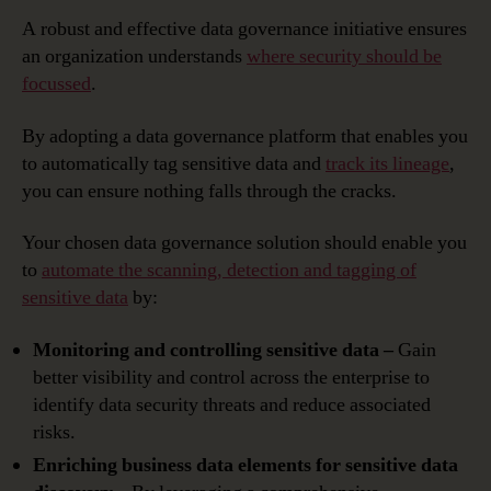
A robust and effective data governance initiative ensures
an organization understands
where security should be
focussed
.
By adopting a data governance platform that enables you
to automatically tag sensitive data and
track its lineage
,
you can ensure nothing falls through the cracks.
Your chosen data governance solution should enable you
to
automate the scanning, detection and tagging of
sensitive data
by:
Monitoring and controlling sensitive data –
Gain
better visibility and control across the enterprise to
identify data security threats and reduce associated
risks.
Enriching business data elements for sensitive data