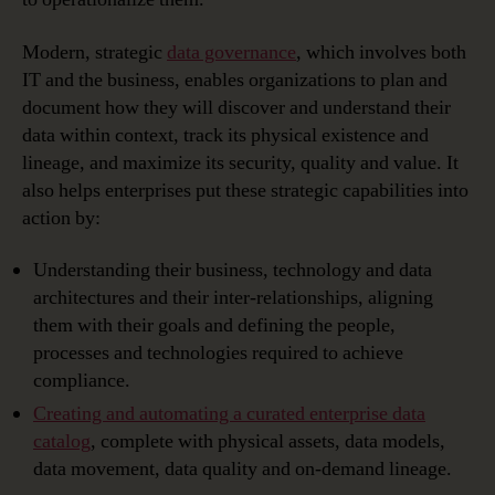
Modern, strategic
data governance
, which involves both
IT and the business, enables organizations to plan and
document how they will discover and understand their
data within context, track its physical existence and
lineage, and maximize its security, quality and value. It
also helps enterprises put these strategic capabilities into
action by:
Understanding their business, technology and data
architectures and their inter-relationships, aligning
them with their goals and defining the people,
processes and technologies required to achieve
compliance.
Creating and automating a curated enterprise data
catalog
, complete with physical assets, data models,
data movement, data quality and on-demand lineage.