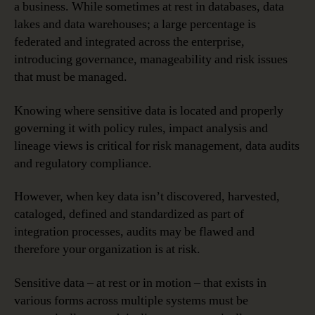
a business. While sometimes at rest in databases, data
lakes and data warehouses; a large percentage is
federated and integrated across the enterprise,
introducing governance, manageability and risk issues
that must be managed.
Knowing where sensitive data is located and properly
governing it with policy rules, impact analysis and
lineage views is critical for risk management, data audits
and regulatory compliance.
However, when key data isn’t discovered, harvested,
cataloged, defined and standardized as part of
integration processes, audits may be flawed and
therefore your organization is at risk.
Sensitive data – at rest or in motion – that exists in
various forms across multiple systems must be