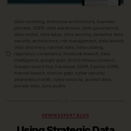
data modeling
,
enterprise architecture
,
business
process
,
GDPR
,
data warehouse
,
data governance
,
data model
,
data lakes
,
data security
,
sensitive data
,
security architecture
,
risk management
,
data breach
,
data discovery
,
harvest data
,
data catalog
,
regulatory compliance
,
facebook breach
,
data
Tags
intelligence
,
google gdpr
,
British Airways breach
,
Google record fine
,
Facebook GDPR
,
Equifax GDPR
,
marriot breach
,
marriot gdpr
,
cyber security
awareness month
,
cyber security
,
protect data
,
private data
,
data audits
Categories
ERWIN EXPERT BLOG
Using Strategic Data