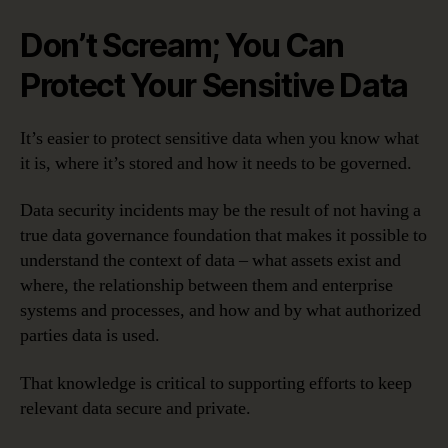
Don’t Scream; You Can
Protect Your Sensitive Data
It’s easier to protect sensitive data when you know what
it is, where it’s stored and how it needs to be governed.
Data security incidents may be the result of not having a
true data governance foundation that makes it possible to
understand the context of data – what assets exist and
where, the relationship between them and enterprise
systems and processes, and how and by what authorized
parties data is used.
That knowledge is critical to supporting efforts to keep
relevant data secure and private.