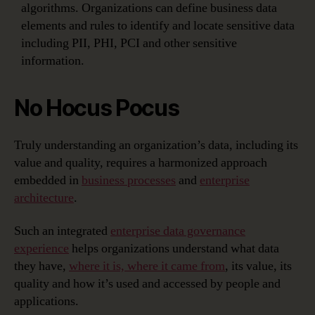
algorithms. Organizations can define business data
elements and rules to identify and locate sensitive data
including PII, PHI, PCI and other sensitive
information.
No Hocus Pocus
Truly understanding an organization’s data, including its
value and quality, requires a harmonized approach
embedded in
business processes
and
enterprise
architecture
.
Such an integrated
enterprise data governance
experience
helps organizations understand what data
they have,
where it is, where it came from
, its value, its
quality and how it’s used and accessed by people and
applications.