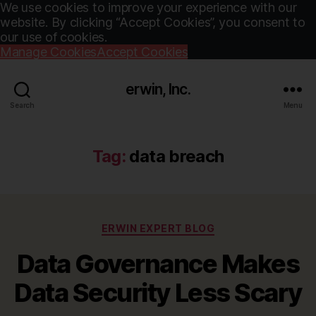
We use cookies to improve your experience with our
website. By clicking “Accept Cookies”, you consent to
our use of cookies.
Manage Cookies
Accept Cookies
erwin, Inc.
Search
Menu
Tag:
data breach
Categories
ERWIN EXPERT BLOG
Data Governance Makes
Data Security Less Scary