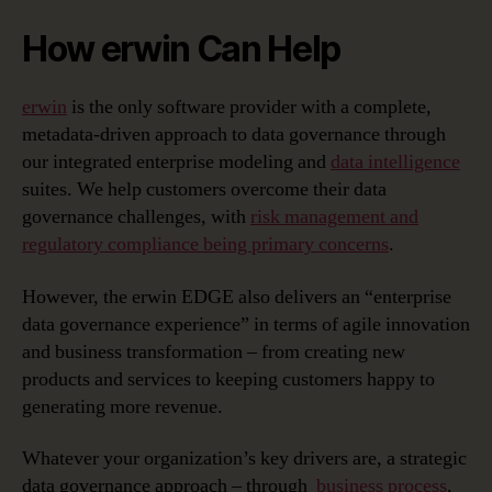
How erwin Can Help
erwin
is the only software provider with a complete,
metadata-driven approach to data governance through
our integrated enterprise modeling and
data intelligence
suites. We help customers overcome their data
governance challenges, with
risk management and
regulatory compliance being primary concerns
.
However, the erwin EDGE also delivers an “enterprise
data governance experience” in terms of agile innovation
and business transformation – from creating new
products and services to keeping customers happy to
generating more revenue.
Whatever your organization’s key drivers are, a strategic
data governance approach – through
business process
,