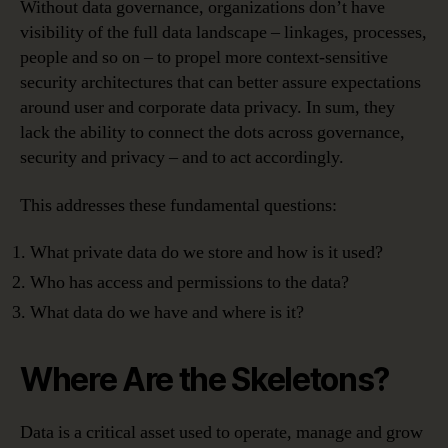
Without data governance, organizations don’t have
visibility of the full data landscape – linkages, processes,
people and so on – to propel more context-sensitive
security architectures that can better assure expectations
around user and corporate data privacy. In sum, they
lack the ability to connect the dots across governance,
security and privacy – and to act accordingly.
This addresses these fundamental questions:
What private data do we store and how is it used?
Who has access and permissions to the data?
What data do we have and where is it?
Where Are the Skeletons?
Data is a critical asset used to operate, manage and grow