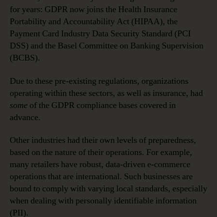
for years: GDPR now joins the Health Insurance
Portability and Accountability Act (HIPAA), the
Payment Card Industry Data Security Standard (PCI
DSS) and the Basel Committee on Banking Supervision
(BCBS).
Due to these pre-existing regulations, organizations
operating within these sectors, as well as insurance, had
some
of the GDPR compliance bases covered in
advance.
Other industries had their own levels of preparedness,
based on the nature of their operations. For example,
many retailers have robust, data-driven e-commerce
operations that are international. Such businesses are
bound to comply with varying local standards, especially
when dealing with personally identifiable information
(PII).