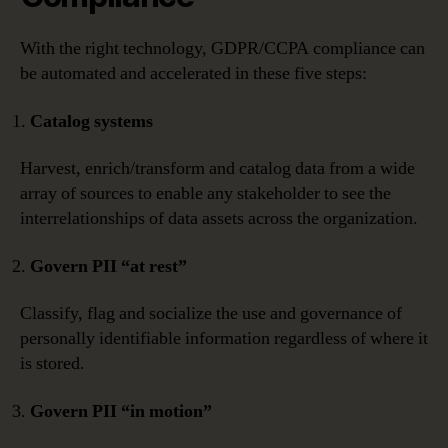
With the right technology, GDPR/CCPA compliance can
be automated and accelerated in these five steps:
Catalog systems
Harvest, enrich/transform and catalog data from a wide
array of sources to enable any stakeholder to see the
interrelationships of data assets across the organization.
Govern PII “at rest”
Classify, flag and socialize the use and governance of
personally identifiable information regardless of where it
is stored.
Govern PII “in motion”