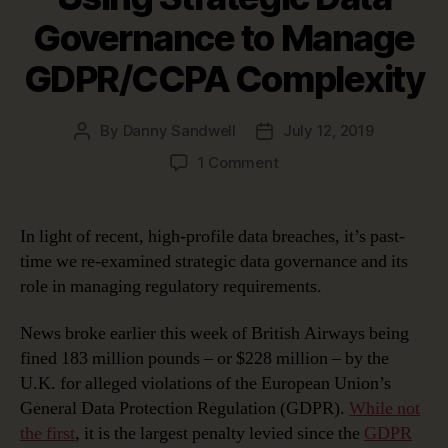
Governance to Manage
GDPR/CCPA Complexity
By
Danny Sandwell
July 12, 2019
Post
Post
author
date
on
1 Comment
Using
Strategic
Data
In light of recent, high-profile data breaches, it’s past-
Governance
time we re-examined strategic data governance and its
to
role in managing regulatory requirements.
Manage
GDPR/CCPA
News broke earlier this week of British Airways being
Complexity
fined 183 million pounds – or $228 million – by the
U.K. for alleged violations of the European Union’s
General Data Protection Regulation (GDPR).
While not
the first
, it is the largest penalty levied since the
GDPR