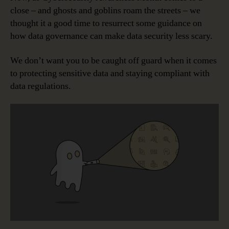
close – and ghosts and goblins roam the streets – we
thought it a good time to resurrect some guidance on
how data governance can make data security less scary.
We don’t want you to be caught off guard when it comes
to protecting sensitive data and staying compliant with
data regulations.