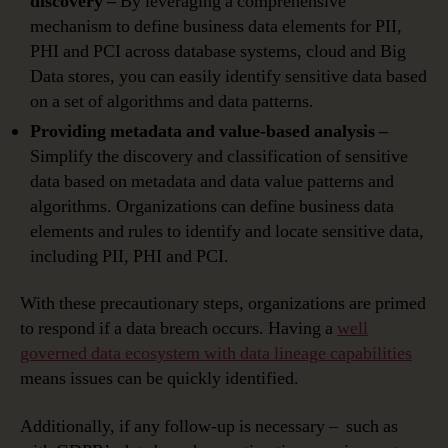
discovery –
By leveraging a comprehensive
mechanism to define business data elements for PII,
PHI and PCI across database systems, cloud and Big
Data stores, you can easily identify sensitive data based
on a set of algorithms and data patterns.
Providing metadata and value-based analysis –
Simplify the discovery and classification of sensitive
data based on metadata and data value patterns and
algorithms. Organizations can define business data
elements and rules to identify and locate sensitive data,
including PII, PHI and PCI.
With these precautionary steps, organizations are primed
to respond if a data breach occurs. Having a
well
governed data ecosystem with data lineage capabilities
means issues can be quickly identified.
Additionally, if any follow-up is necessary – such as