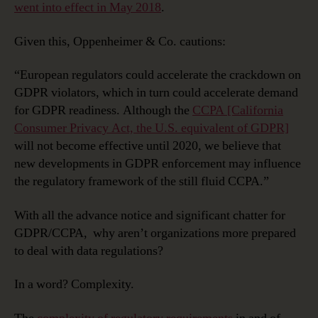
went into effect in May 2018
.
Given this, Oppenheimer & Co. cautions:
“European regulators could accelerate the crackdown on
GDPR violators, which in turn could accelerate demand
for GDPR readiness. Although the
CCPA [California
Consumer Privacy Act, the U.S. equivalent of GDPR]
will not become effective until 2020, we believe that
new developments in GDPR enforcement may influence
the regulatory framework of the still fluid CCPA.”
With all the advance notice and significant chatter for
GDPR/CCPA, why aren’t organizations more prepared
to deal with data regulations?
In a word? Complexity.