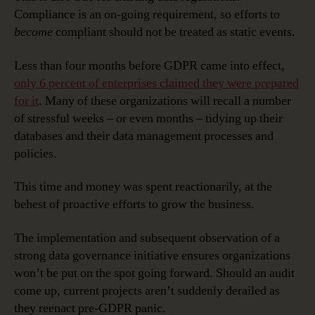
Compliance is an on-going requirement, so efforts to
become
compliant should not be treated as static events.
Less than four months before GDPR came into effect,
only 6 percent of enterprises claimed they were prepared
for it
. Many of these organizations will recall a number
of stressful weeks – or even months – tidying up their
databases and their data management processes and
policies.
This time and money was spent reactionarily, at the
behest of proactive efforts to grow the business.
The implementation and subsequent observation of a
strong data governance initiative ensures organizations
won’t be put on the spot going forward. Should an audit
come up, current projects aren’t suddenly derailed as
they reenact pre-GDPR panic.