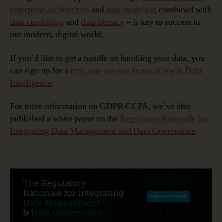
enterprise architecture
and
data modeling
combined with
data cataloging
and
data literacy
– is key to success in
our modern, digital world.
If you’d like to get a handle on handling your data, you
can sign up for a
free, one-on-one demo of erwin Data
Intelligence
.
For more information on GDPR/CCPA, we’ve also
published a white paper on the
Regulatory Rationale for
Integrating Data Management and Data Governance
.