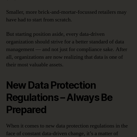
Smaller, more brick-and-mortar-focussed retailers may
have had to start from scratch.
But starting position aside, every data-driven
organization should strive for a better standard of data
management — and not just for compliance sake. After
all, organizations are now realizing that data is one of
their most valuable assets.
New Data Protection
Regulations – Always Be
Prepared
When it comes to new data protection regulations in the
face of constant data-driven change, it’s a matter of