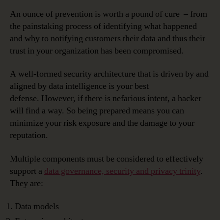
An ounce of prevention is worth a pound of cure – from
the painstaking process of identifying what happened
and why to notifying customers their data and thus their
trust in your organization has been compromised.
A well-formed security architecture that is driven by and
aligned by data intelligence is your best
defense. However, if there is nefarious intent, a hacker
will find a way. So being prepared means you can
minimize your risk exposure and the damage to your
reputation.
Multiple components must be considered to effectively
support a
data governance, security and privacy trinity
.
They are:
Data models