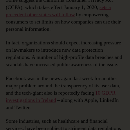
Some suggest the California Consumer Privacy Act
(CCPA), which takes effect January 1, 2020,
sets a
precedent other states will follow
by empowering
consumers to set limits on how companies can use their
personal information.
In fact, organizations should expect increasing pressure
on lawmakers to introduce new data protection
regulations. A number of high-profile data breaches and
scandals have increased public awareness of the issue.
Facebook was in the news again last week for another
major problem around the transparency of its user data,
and the tech-giant also is reportedly facing
10 GDPR
investigations in Ireland
– along with Apple, LinkedIn
and Twitter.
Some industries, such as healthcare and financial
services, have been subject to stringent data regulations