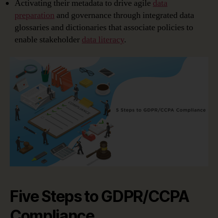
Activating their metadata to drive agile
data
preparation
and governance through integrated data
glossaries and dictionaries that associate policies to
enable stakeholder
data literacy
.
Five Steps to GDPR/CCPA
Compliance