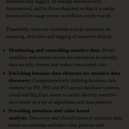
automatically tagged, its lineage automatically
documented, and its flows depicted so that it is easily
found and its usage across workflows easily traced.
Thankfully, tools are available to help automate the
scanning, detection and tagging of sensitive data by:
Monitoring and controlling sensitive data
: Better
visibility and control across the enterprise to identify
data security threats and reduce associated risks
Enriching business data elements for sensitive data
discovery:
Comprehensively defining business data
element for PII, PHI and PCI across database systems,
cloud and Big Data stores to easily identify sensitive
data based on a set of algorithms and data patterns
Providing metadata and value-based
analysis:
Discovery and classification of sensitive data
based on metadata and data value patterns and