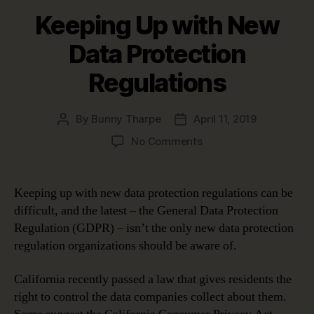
Keeping Up with New
Data Protection
Regulations
By
Bunny Tharpe
April 11, 2019
Post
Post
author
date
on
No Comments
Keeping
Up
with
Keeping up with new data protection regulations can be
New
difficult, and the latest – the General Data Protection
Data
Regulation (GDPR) – isn’t the only new data protection
Protection
regulation organizations should be aware of.
Regulations
California recently passed a law that gives residents the
right to control the data companies collect about them.