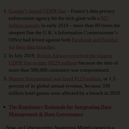
Google’s record GDPR fine
– France’s data privacy
enforcement agency hit the tech giant with a
$57
million penalty
in early 2019 – more than 80 times the
steepest fine the U.K.’s Information Commissioner’s
Office had levied against both
Facebook and Equifax
for their data breaches
.
In July 2019,
British Airways received the biggest
GDPR fine to date ($229 million)
because the data of
more than 500,000 customers was compromised.
Marriot International was fined $123 million
, or 1.5
percent of its global annual revenue, because 330
million hotel guests were affected by a breach in 2018.
The Regulatory Rationale for Integrating Data
Management & Data Governance
Now, as Cybersecurity Awareness Month comes to a