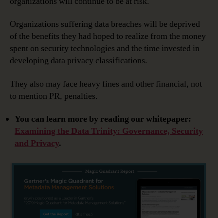
organizations will continue to be at risk.
Organizations suffering data breaches will be deprived
of the benefits they had hoped to realize from the money
spent on security technologies and the time invested in
developing data privacy classifications.
They also may face heavy fines and other financial, not
to mention PR, penalties.
You can learn more by reading our whitepaper:
Examining the Data Trinity: Governance, Security
and Privacy
.