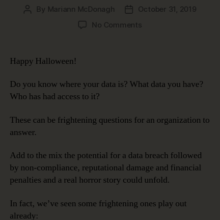
By
Mariann McDonagh
October 31, 2019
Post
Post
author
date
on
No Comments
Data
Governance
Makes
Happy Halloween!
Data
Security
Do you know where your data is? What data you have?
Less
Who has had access to it?
Scary
These can be frightening questions for an organization to
answer.
Add to the mix the potential for a data breach followed
by non-compliance, reputational damage and financial
penalties and a real horror story could unfold.
In fact, we’ve seen some frightening ones play out
already: