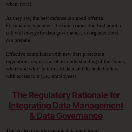
when, not if.
As they say, the best defense is a good offense.
Fortunately, whenever the time comes, the first point of
call will
always
be data governance, so organizations
can prepare.
Effective compliance with new data protection
regulations requires a robust understanding of the “what,
where and who” in terms of data and the stakeholders
with access to it (i.e., employees).
The Regulatory Rationale for
Integrating Data Management
& Data Governance
This is also true for existing data regulations.