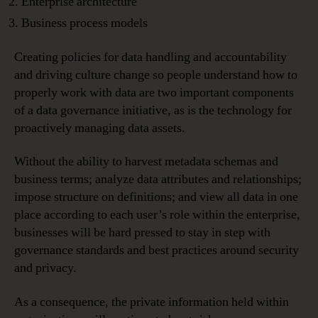
Enterprise architecture
Business process models
Creating policies for data handling and accountability
and driving culture change so people understand how to
properly work with data are two important components
of a data governance initiative, as is the technology for
proactively managing data assets.
Without the ability to harvest metadata schemas and
business terms; analyze data attributes and relationships;
impose structure on definitions; and view all data in one
place according to each user’s role within the enterprise,
businesses will be hard pressed to stay in step with
governance standards and best practices around security
and privacy.
As a consequence, the private information held within