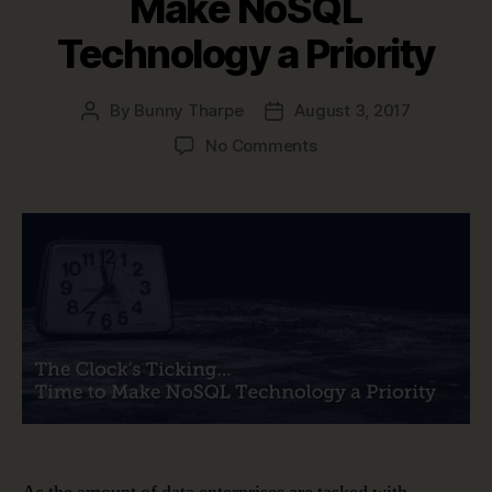
Make NoSQL
Technology a Priority
By
Bunny Tharpe
August 3, 2017
Post
Post
author
date
on
No Comments
Data
Modeling
is
Changing
–
Time
to
Make
NoSQL
Technology
a
Priority