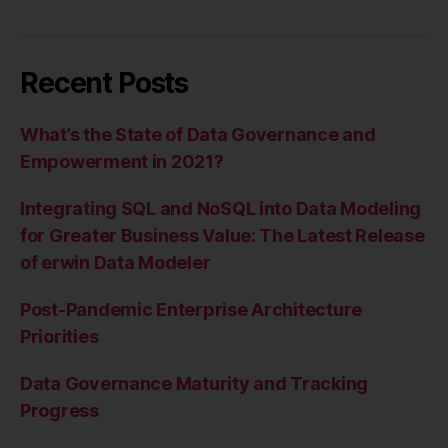
Recent Posts
What’s the State of Data Governance and
Empowerment in 2021?
Integrating SQL and NoSQL into Data Modeling
for Greater Business Value: The Latest Release
of erwin Data Modeler
Post-Pandemic Enterprise Architecture
Priorities
Data Governance Maturity and Tracking
Progress