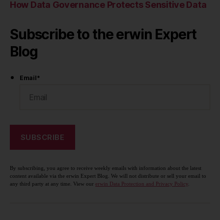
How Data Governance Protects Sensitive Data
Subscribe to the erwin Expert
Blog
Email
*
By subscribing, you agree to receive weekly emails with information about the latest
content available via the erwin Expert Blog. We will not distribute or sell your email to
any third party at any time. View our
erwin Data Protection and Privacy Policy
.