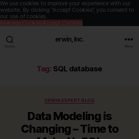
We use cookies to improve your experience with our
website. By clicking “Accept Cookies”, you consent to
our use of cookies.
Manage Cookies
Accept Cookies
erwin, Inc.
Search
Menu
Tag:
SQL database
Categories
ERWIN EXPERT BLOG
Data Modeling is
Changing – Time to