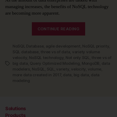
As the amount of data enterprises are tasked with
managing increases, the benefits of NoSQL technology
are becoming more apparent.
“Data
CONTINUE READING
Modeling
is
NoSQL Database
,
agile development
,
NoSQL priority
Changing
,
SQL database
,
three vs of data
,
variety volume
–
velocity
,
NoSQL technology
,
Not only SQL
,
three vs of
Time
big data
,
Query Optimized Modeling
,
MongoDB
,
data
Tags
to
modelers
,
NoSQL
,
SQL
,
variety
,
velocity
,
volume
,
Make
more data created in 2017
,
data
,
big data
,
data
modeling
NoSQL
Technology
a
Priority”
Solutions
Products