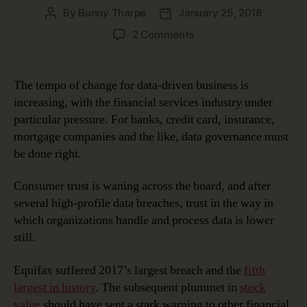
By
Bunny Tharpe
January 25, 2018
Post
Post
author
date
on
2 Comments
Data
Governance
2.0
The tempo of change for data-driven business is
for
increasing, with the financial services industry under
Financial
particular pressure. For banks, credit card, insurance,
Services
mortgage companies and the like, data governance must
be done right.
Consumer trust is waning across the board, and after
several high-profile data breaches, trust in the way in
which organizations handle and process data is lower
still.
Equifax suffered 2017’s largest breach and the
fifth
largest in history
. The subsequent plummet in
stock
value
should have sent a stark warning to other financial