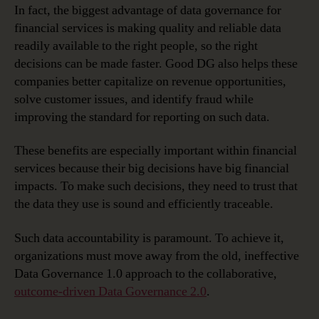
In fact, the biggest advantage of data governance for
financial services is making quality and reliable data
readily available to the right people, so the right
decisions can be made faster. Good DG also helps these
companies better capitalize on revenue opportunities,
solve customer issues, and identify fraud while
improving the standard for reporting on such data.
These benefits are especially important within financial
services because their big decisions have big financial
impacts. To make such decisions, they need to trust that
the data they use is sound and efficiently traceable.
Such data accountability is paramount. To achieve it,
organizations must move away from the old, ineffective
Data Governance 1.0 approach to the collaborative,
outcome-driven Data Governance 2.0
.