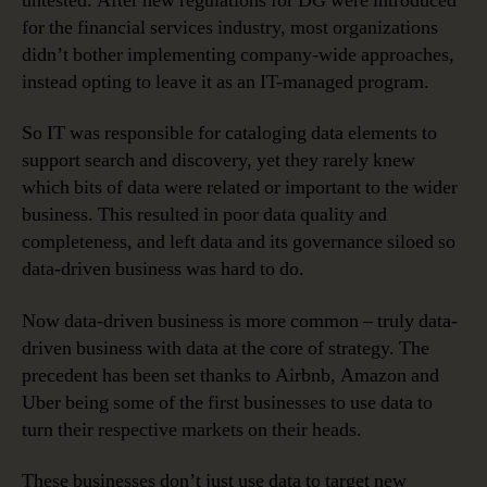
untested. After new regulations for DG were introduced
for the financial services industry, most organizations
didn’t bother implementing company-wide approaches,
instead opting to leave it as an IT-managed program.
So IT was responsible for cataloging data elements to
support search and discovery, yet they rarely knew
which bits of data were related or important to the wider
business. This resulted in poor data quality and
completeness, and left data and its governance siloed so
data-driven business was hard to do.
Now data-driven business is more common – truly data-
driven business with data at the core of strategy. The
precedent has been set thanks to Airbnb, Amazon and
Uber being some of the first businesses to use data to
turn their respective markets on their heads.
These businesses don’t just use data to target new