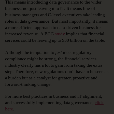
This means introducing data governance to the wider
business, not just leaving it to IT. It means line-of-
business managers and C-level executives take leading
roles in data governance. But most importantly, it means
a more efficient approach to data-driven business for
increased revenue. A BCG
study
implies that financial
services could be leaving up to $30 billion on the table.
Although the temptation to
just
meet regulatory
compliance might be strong, the financial services
industry clearly has a lot to gain from taking the extra
step. Therefore, new regulations don’t have to be seen as
a burden but as a catalyst for greater, proactive and
forward-thinking change.
For more best practices in business and IT alignment,
and successfully implementing data governance,
click
here
.