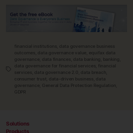
financial institutions
,
data governance business
outcomes
,
data governance value
,
equifax data
governance
,
data finances
,
data banking
,
banking
,
data governance for financial services
,
financial
Tags
services
,
data governance 2.0
,
data breach
,
consumer trust
,
data-driven business
,
data
governance
,
General Data Protection Regulation
,
GDPR
Solutions
Products