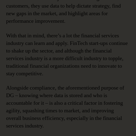
customers, they use data to help dictate strategy, find
new gaps in the market, and highlight areas for
performance improvement.
With that in mind, there’s a lot the financial services
industry can learn and apply. FinTech start-ups continue
to shake up the sector, and although the financial
services industry is a more difficult industry to topple,
traditional financial organizations need to innovate to
stay competitive.
Alongside compliance, the aforementioned purpose of
DG – knowing where data is stored and who is
accountable for it – is also a critical factor in fostering
agility, squashing times to market, and improving
overall business efficiency, especially in the financial
services industry.