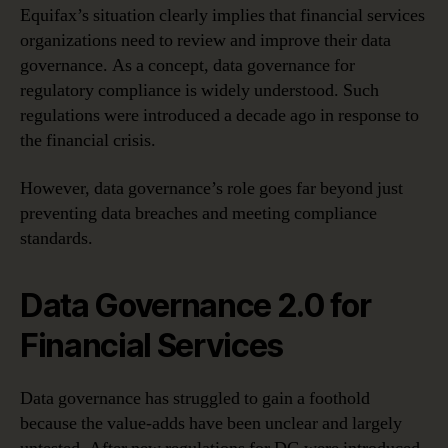
Equifax’s situation clearly implies that financial services
organizations need to review and improve their data
governance. As a concept, data governance for
regulatory compliance is widely understood. Such
regulations were introduced a decade ago in response to
the financial crisis.
However, data governance’s role goes far beyond just
preventing data breaches and meeting compliance
standards.
Data Governance 2.0 for
Financial Services
Data governance has struggled to gain a foothold
because the value-adds have been unclear and largely