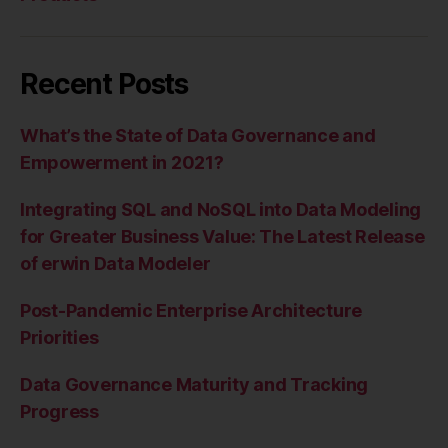
Recent Posts
What’s the State of Data Governance and
Empowerment in 2021?
Integrating SQL and NoSQL into Data Modeling
for Greater Business Value: The Latest Release
of erwin Data Modeler
Post-Pandemic Enterprise Architecture
Priorities
Data Governance Maturity and Tracking
Progress