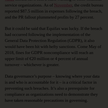
service organizations. As of
November
, the credit bureau
reported $87.5 million in expenses following the breach,
and the PR fallout plummeted profits by 27 percent.
But it could be said that Equifax was lucky. If the breach
had occurred following the implementation of the
General Data Protection Regulation (GDPR), it also
would have been hit with hefty sanctions. Come May of
2018, fines for GDPR noncompliance will reach an
upper limit of €20 million or 4 percent of annual
turnover – whichever is greater.
Data governance’s purpose – knowing where your data
is and who is accountable for it – is a critical factor in
preventing such breaches. It’s also a prerequisite for
compliance as organizations need to demonstrate they
have taken reasonable precautions in governing.