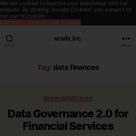
We use cookies to improve your experience with our
website. By clicking “Accept Cookies”, you consent to
our use of cookies.
Manage Cookies
Accept Cookies
erwin, Inc.
Search
Menu
Tag:
data finances
Categories
ERWIN EXPERT BLOG
Data Governance 2.0 for
Financial Services