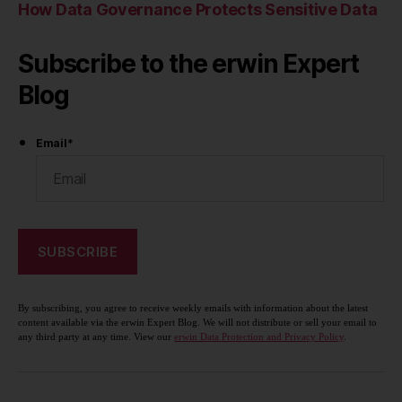
How Data Governance Protects Sensitive Data
Subscribe to the erwin Expert
Blog
Email
*
By subscribing, you agree to receive weekly emails with information about the latest
content available via the erwin Expert Blog. We will not distribute or sell your email to
any third party at any time. View our
erwin Data Protection and Privacy Policy
.