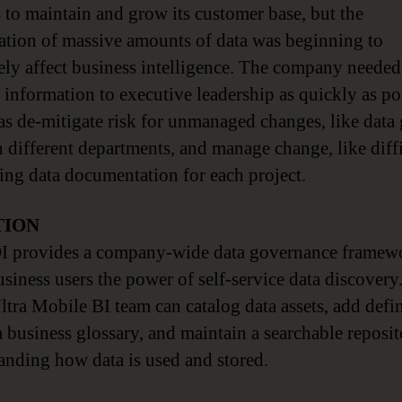
s to maintain and grow its customer base, but the
ration of massive amounts of data was beginning to
ely affect business intelligence. The company needed
 information to executive leadership as quickly as po
 as de-mitigate risk for unmanaged changes, like data
 different departments, and manage change, like diff
ting data documentation for each project.
TION
I provides a company-wide data governance framewo
usiness users the power of self-service data discovery
Ultra Mobile BI team can catalog data assets, add defi
a business glossary, and maintain a searchable reposit
anding how data is used and stored.