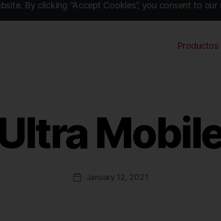
site. By clicking “Accept Cookies”, you consent to our 
Productos
Ultra Mobil
January 12, 2021
Post
date