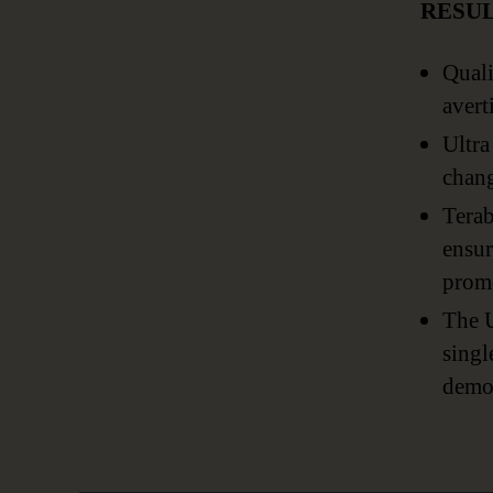
RESU
Quali
avert
Ultra
chang
Terab
ensur
promo
The U
singl
demon