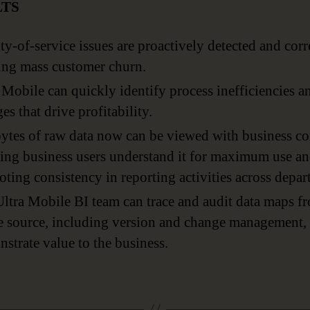
LTS
ty-of-service issues are proactively detected and corr
ing mass customer churn.
 Mobile can quickly identify process inefficiencies 
es that drive profitability.
ytes of raw data now can be viewed with business co
ing business users understand it for maximum use a
ting consistency in reporting activities across depar
ltra Mobile BI team can trace and audit data maps f
e source, including version and change management, 
strate value to the business.