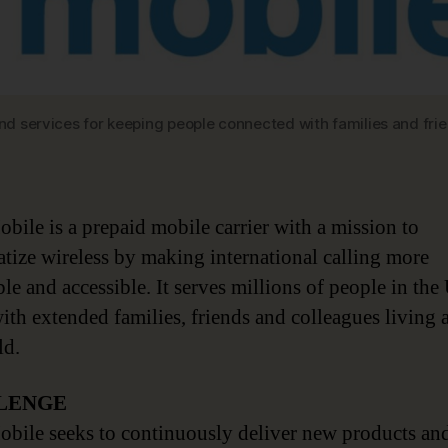
 and services for keeping people connected with families and fr
obile is a prepaid mobile carrier with a mission to
tize wireless by making international calling more
le and accessible. It serves millions of people in the
with extended families, friends and colleagues living
ld.
LENGE
obile seeks to continuously deliver new products an