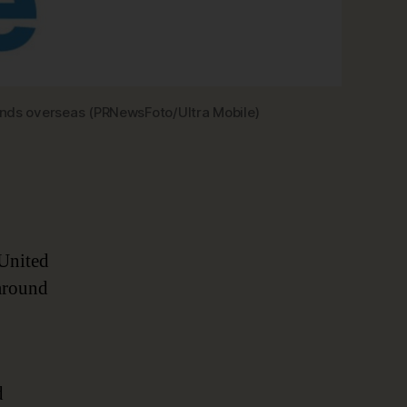
iends overseas (PRNewsFoto/Ultra Mobile)
 United
 around
d