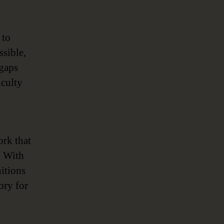
 to
ssible,
 gaps
iculty
rk that
. With
nitions
ory for