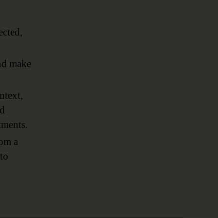
ected,
and make
ntext,
nd
tments.
rom a
to