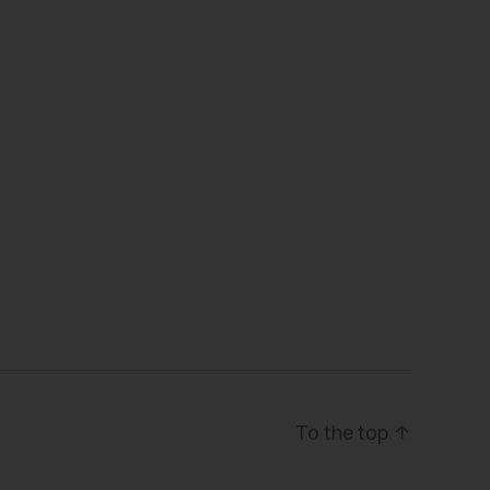
To the top
↑