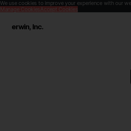
We use cookies to improve your experience with our web
Manage Cookies
Accept Cookies
erwin, Inc.