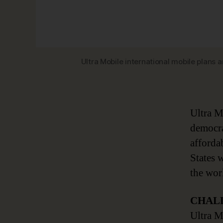
Ultra Mobile international mobile plans
Ultra M
democra
affordab
States 
the wor
CHAL
Ultra M