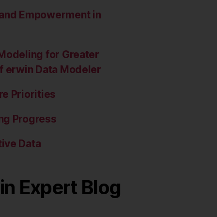
e and Empowerment in
Modeling for Greater
of erwin Data Modeler
e Priorities
ng Progress
ive Data
in Expert Blog