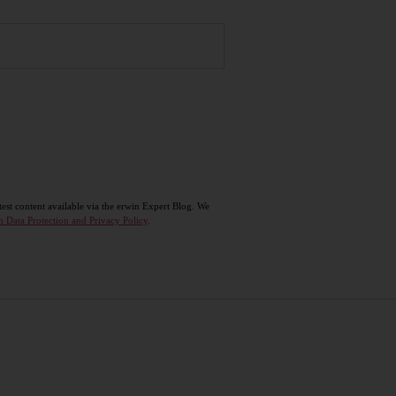
test content available via the erwin Expert Blog. We
n Data Protection and Privacy Policy
.