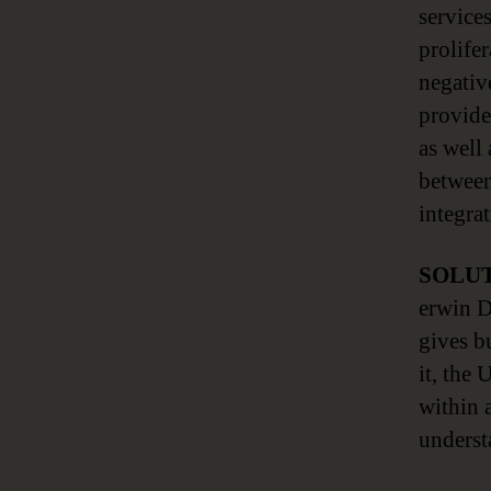
service
prolife
negativ
provide
as well
between
integra
SOLU
erwin D
gives b
it, the 
within 
underst