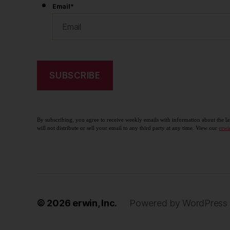
Email
*
By subscribing, you agree to receive weekly emails with information about the la
will not distribute or sell your email to any third party at any time. View our
erwi
© 2026
erwin, Inc.
Powered by WordPress