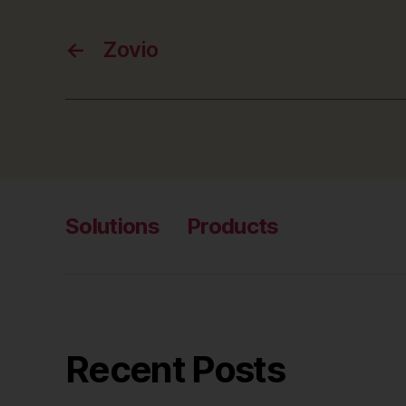
←
Zovio
Solutions
Products
Recent Posts