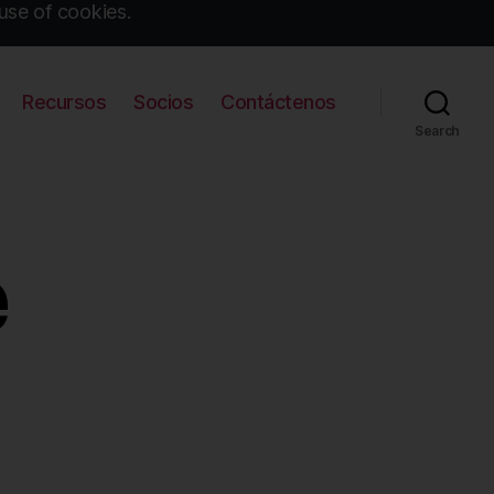
use of cookies.
Recursos
Socios
Contáctenos
Search
e