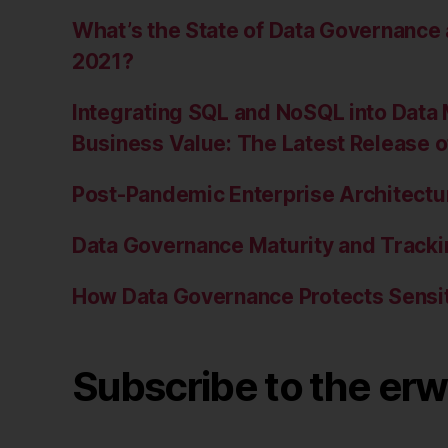
What’s the State of Data Governanc
2021?
Integrating SQL and NoSQL into Data 
Business Value: The Latest Release 
Post-Pandemic Enterprise Architectur
Data Governance Maturity and Tracki
How Data Governance Protects Sensit
Subscribe to the erw