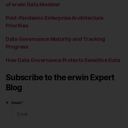
of erwin Data Modeler
Post-Pandemic Enterprise Architecture
Priorities
Data Governance Maturity and Tracking
Progress
How Data Governance Protects Sensitive Data
Subscribe to the erwin Expert
Blog
Email
*