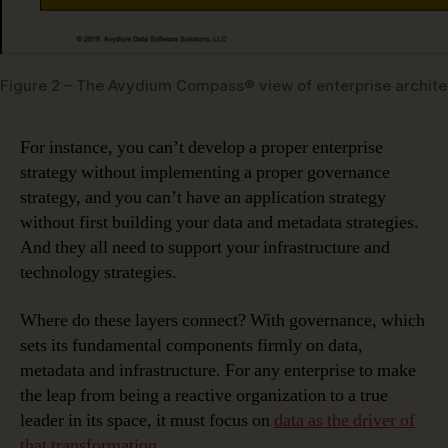
Figure 2 – The Avydium Compass® view of enterprise archite
For instance, you can’t develop a proper enterprise
strategy without implementing a proper governance
strategy, and you can’t have an application strategy
without first building your data and metadata strategies.
And they all need to support your infrastructure and
technology strategies.
Where do these layers connect? With governance, which
sets its fundamental components firmly on data,
metadata and infrastructure. For any enterprise to make
the leap from being a reactive organization to a true
leader in its space, it must focus on
data as the driver of
that transformation
.