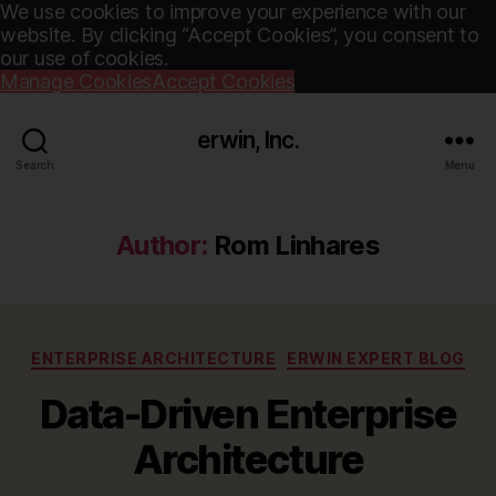
We use cookies to improve your experience with our
website. By clicking “Accept Cookies”, you consent to
our use of cookies.
Manage Cookies
Accept Cookies
erwin, Inc.
Search
Menu
Author:
Rom Linhares
Categories
ENTERPRISE ARCHITECTURE
ERWIN EXPERT BLOG
Data-Driven Enterprise
Architecture