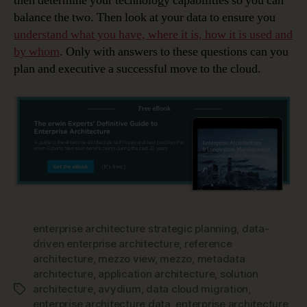
then determine your technology capabilities so you can
balance the two. Then look at your data to ensure you
understand what you have, where it is, how it is used and
by whom
. Only with answers to these questions can you
plan and executive a successful move to the cloud.
enterprise architecture strategic planning
,
data-
driven enterprise architecture
,
reference
architecture
,
mezzo view
,
mezzo
,
metadata
architecture
,
application architecture
,
solution
architecture
,
avydium
,
data cloud migration
,
Tags
enterprise architecture data
,
enterprise architecture