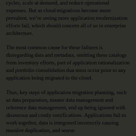
cycles, scale at demand, and reduce operational
expenses. But as cloud migrations become more
prevalent, we’re seeing more application modernization
efforts fail, which should concern all of us in enterprise
architecture.
The most common cause for these failures is
disregarding data and metadata, omitting these catalogs
from inventory efforts, part of application rationalization
and portfolio consolidation that must occur prior to any
application being migrated to the cloud.
Thus, key steps of application migration planning, such
as data preparation, master data management and
reference data management, end up being ignored with
disastrous and costly ramifications. Applications fail to
work together, data is integrated incorrectly causing
massive duplication, and worse.