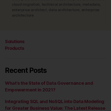
cloud migration
,
technical architecture
,
metadata
,
enterprise architect
,
data architecture
,
enterprise
architecture
Solutions
Products
Recent Posts
What’s the State of Data Governance and
Empowerment in 2021?
Integrating SQL and NoSQL into Data Modeling
for Greater Business Value: The Latest Release