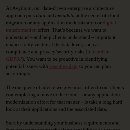
At Avydium, our data-driven enterprise architecture
approach puts
data
and
metadata
at the center of cloud
migration or any application modernization or
digital
transformation
effort. That’s because we want to
understand – and help clients understand – important
nuances only visible at the data level, such as
compliance and privacy/security risks (
remember
GDPR?
). You want to be proactive in identifying
potential issues with
sensitive data
so you can plan
accordingly.
The one piece of advice we give most often to our clients
contemplating a move to the cloud – or any application
modernization effort for that matter – is take a long hard
look at their applications and the associated data.
Start by understanding your business requirements and