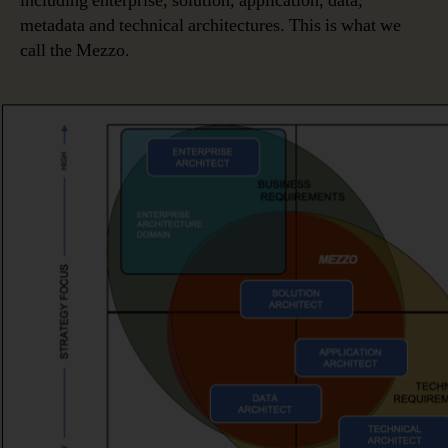
including enterprise, solution, application, data,
metadata and technical architectures. This is what we
call the Mezzo.