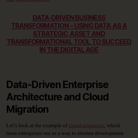
DATA-DRIVEN BUSINESS
TRANSFORMATION – USING DATA AS A
STRATEGIC ASSET AND
TRANSFORMATIONAL TOOL TO SUCCEED
IN THE DIGITAL AGE
Data-Driven Enterprise
Architecture and Cloud
Migration
Let’s look at the example of
cloud migration
, which
most enterprises see as a way to shorten development