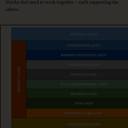
blocks that need to work together – each supporting the
others.