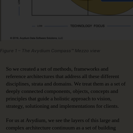
Figure 1 – The Avydium Compass™ Mezzo view
So we created a set of methods, frameworks and
reference architectures that address all these different
disciplines, strata and domains. We treat them as a set of
deeply connected components, objects, concepts and
principles that guide a holistic approach to vision,
strategy, solutioning and implementations for clients.
For us at Avydium, we see the layers of this large and
complex architecture continuum as a set of building