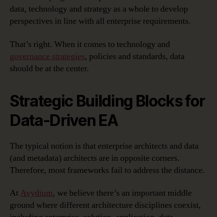
data, technology and strategy as a whole to develop
perspectives in line with all enterprise requirements.
That’s right. When it comes to technology and
governance strategies
, policies and standards, data
should be at the center.
Strategic Building Blocks for
Data-Driven EA
The typical notion is that enterprise architects and data
(and metadata) architects are in opposite corners.
Therefore, most frameworks fail to address the distance.
At
Avydium
, we believe there’s an important middle
ground where different architecture disciplines coexist,