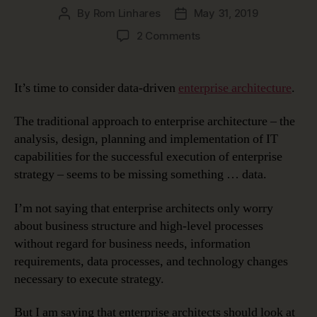
By
Rom Linhares
May 31, 2019
Post
Post
author
date
on
2 Comments
Data-
Driven
Enterprise
It’s time to consider data-driven
enterprise architecture
.
Architecture
The traditional approach to enterprise architecture – the
analysis, design, planning and implementation of IT
capabilities for the successful execution of enterprise
strategy – seems to be missing something … data.
I’m not saying that enterprise architects only worry
about business structure and high-level processes
without regard for business needs, information
requirements, data processes, and technology changes
necessary to execute strategy.
But I am saying that enterprise architects should look at