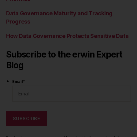
Data Governance Maturity and Tracking
Progress
How Data Governance Protects Sensitive Data
Subscribe to the erwin Expert
Blog
Email
*