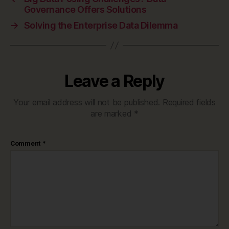
Governance Offers Solutions
→
Solving the Enterprise Data Dilemma
Leave a Reply
Your email address will not be published.
Required fields
are marked
*
Comment
*