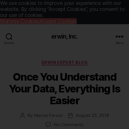
We use cookies to improve your experience with our
website. By clicking “Accept Cookies”, you consent to
our use of cookies.
Manage Cookies
Accept Cookies
erwin, Inc.
Search
Menu
Categories
ERWIN EXPERT BLOG
Once You Understand
Your Data, Everything Is
Easier
By
Marios Forsos
August 23, 2018
Post
Post
author
date
on
No Comments