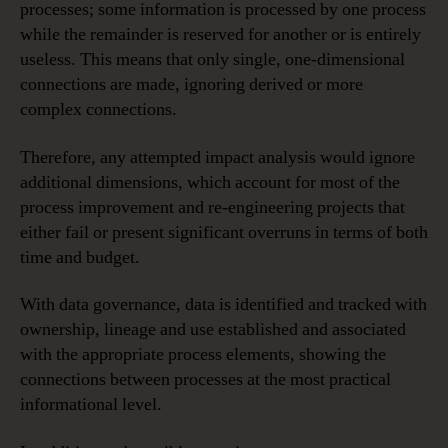
processes; some information is processed by one process
while the remainder is reserved for another or is entirely
useless. This means that only single, one-dimensional
connections are made, ignoring derived or more
complex connections.
Therefore, any attempted impact analysis would ignore
additional dimensions, which account for most of the
process improvement and re-engineering projects that
either fail or present significant overruns in terms of both
time and budget.
With data governance, data is identified and tracked with
ownership, lineage and use established and associated
with the appropriate process elements, showing the
connections between processes at the most practical
informational level.