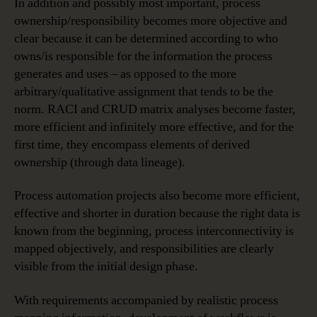
In addition and possibly most important, process
ownership/responsibility becomes more objective and
clear because it can be determined according to who
owns/is responsible for the information the process
generates and uses – as opposed to the more
arbitrary/qualitative assignment that tends to be the
norm. RACI and CRUD matrix analyses become faster,
more efficient and infinitely more effective, and for the
first time, they encompass elements of derived
ownership (through data lineage).
Process automation projects also become more efficient,
effective and shorter in duration because the right data is
known from the beginning, process interconnectivity is
mapped objectively, and responsibilities are clearly
visible from the initial design phase.
With requirements accompanied by realistic process