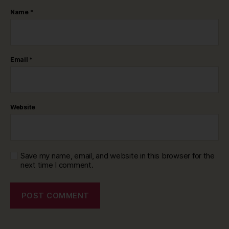
Name
*
Email
*
Website
Save my name, email, and website in this browser for the
next time I comment.