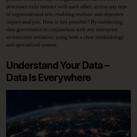
processes truly interact with each other, across any type
of organizational silo, enabling realistic and objective
impact analysis. How is this possible? By conducting
data governance in conjunction with any enterprise
architecture initiative, using both a clear methodology
and specialized system.
Understand Your Data –
Data Is Everywhere