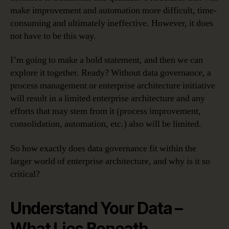
make improvement and automation more difficult, time-
consuming and ultimately ineffective. However, it does
not have to be this way.
I’m going to make a bold statement, and then we can
explore it together. Ready? Without data governance, a
process management or enterprise architecture initiative
will result in a limited enterprise architecture and any
efforts that may stem from it (process improvement,
consolidation, automation, etc.) also will be limited.
So how exactly does data governance fit within the
larger world of enterprise architecture, and why is it so
critical?
Understand Your Data –
What Lies Beneath