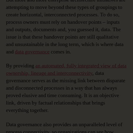
attempting to move beyond these types of groupings to
create horizontal, interconnected processes. To do so,
process owners must rely on handover points – inputs
and outputs, documents and, you guessed it, data. The
issue is that these handover points are still qualitative
and unsustainable in the long term, which is where data
and
data governance
comes in.
By providing
an automated, fully integrated view of data
ownership, lineage and interconnectivity
, data
governance serves as the missing link between disparate
and disconnected processes in a way that has always
proved elusive and time consuming. It is an objective
link, driven by factual relationships that brings
everything together.
Data governance also provides an unparalleled level of
process connectivity, so organizations can see how