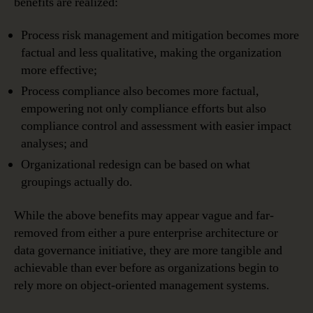
benefits are realized:
Process risk management and mitigation becomes more
factual and less qualitative, making the organization
more effective;
Process compliance also becomes more factual,
empowering not only compliance efforts but also
compliance control and assessment with easier impact
analyses; and
Organizational redesign can be based on what
groupings actually do.
While the above benefits may appear vague and far-
removed from either a pure enterprise architecture or
data governance initiative, they are more tangible and
achievable than ever before as organizations begin to
rely more on object-oriented management systems.