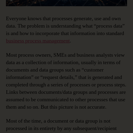
Everyone knows that processes generate, use and own
data. The problem is understanding what “process data”
is and how to incorporate that information into standard
business process management
.
Most process owners, SMEs and business analysts view
data as a collection of information, usually in terms of
documents and data groups such as “customer
information” or “request details,” that is generated and
completed through a series of processes or process steps.
Links between documents/data groups and processes are
assumed to be communicated to other processes that use
them and so on. But this picture is not accurate.
Most of the time, a document or data group is not
processed in its entirety by any subsequent/recipient