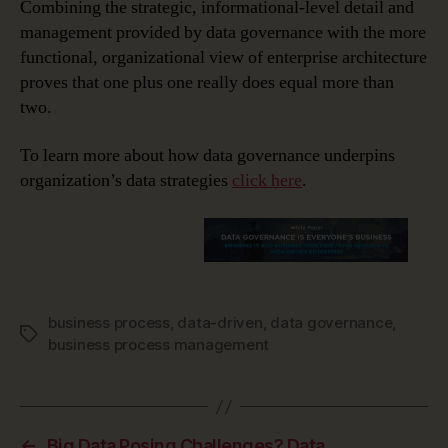
Combining the strategic, informational-level detail and
management provided by data governance with the more
functional, organizational view of enterprise architecture
proves that one plus one really does equal more than
two.
To learn more about how data governance underpins
organization’s data strategies
click here
.
business process
,
data-driven
,
data governance
,
Tags
business process management
←
Big Data Posing Challenges? Data