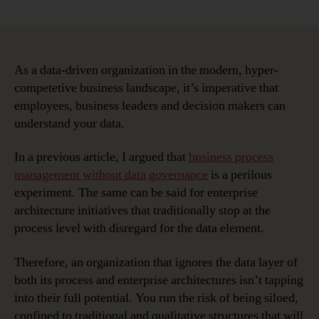
Once
You
Understand
Your
Data,
As a data-driven organization in the modern, hyper-
Everything
competetive business landscape, it’s imperative that
Is
employees, business leaders and decision makers can
Easier
understand your data.
In a previous article, I argued that
business process
management without data governance
is a perilous
experiment. The same can be said for enterprise
architecture initiatives that traditionally stop at the
process level with disregard for the data element.
Therefore, an organization that ignores the data layer of
both its process and enterprise architectures isn’t tapping
into their full potential. You run the risk of being siloed,
confined to traditional and qualitative structures that will