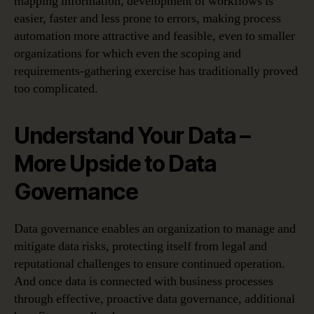
mapping information, development of workflows is
easier, faster and less prone to errors, making process
automation more attractive and feasible, even to smaller
organizations for which even the scoping and
requirements-gathering exercise has traditionally proved
too complicated.
Understand Your Data –
More Upside to Data
Governance
Data governance enables an organization to manage and
mitigate data risks, protecting itself from legal and
reputational challenges to ensure continued operation.
And once data is connected with business processes
through effective, proactive data governance, additional