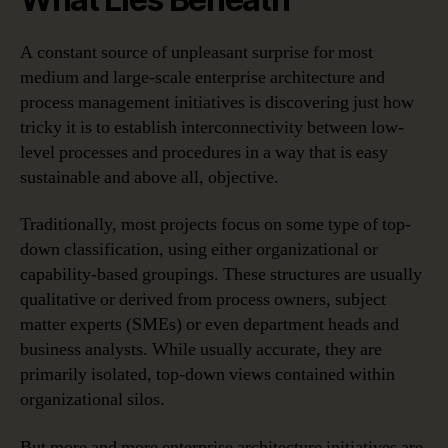
A constant source of unpleasant surprise for most
medium and large-scale enterprise architecture and
process management initiatives is discovering just how
tricky it is to establish interconnectivity between low-
level processes and procedures in a way that is easy
sustainable and above all, objective.
Traditionally, most projects focus on some type of top-
down classification, using either organizational or
capability-based groupings. These structures are usually
qualitative or derived from process owners, subject
matter experts (SMEs) or even department heads and
business analysts. While usually accurate, they are
primarily isolated, top-down views contained within
organizational silos.
But more and more enterprise architecture initiatives are