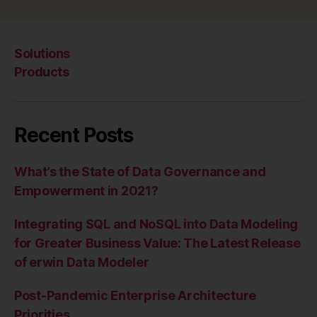
Solutions
Products
Recent Posts
What’s the State of Data Governance and
Empowerment in 2021?
Integrating SQL and NoSQL into Data Modeling
for Greater Business Value: The Latest Release
of erwin Data Modeler
Post-Pandemic Enterprise Architecture
Priorities