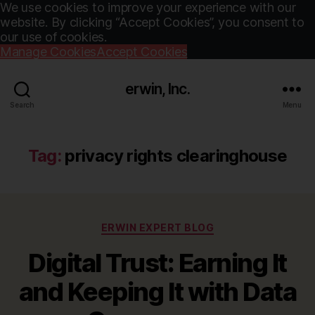
We use cookies to improve your experience with our
website. By clicking “Accept Cookies”, you consent to
our use of cookies.
Manage Cookies
Accept Cookies
erwin, Inc.
Search
Menu
Tag:
privacy rights clearinghouse
Categories
ERWIN EXPERT BLOG
Digital Trust: Earning It
and Keeping It with Data