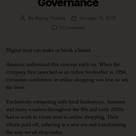
Governance
By
Bunny Tharpe
October 19, 2017
Post
Post
author
date
on
1 Comment
Digital
Trust:
Earning
Digital trust can make or break a brand.
It
and
Amazon understood this concept early on. When the
Keeping
company first launched as an online bookseller in 1994,
It
consumer confidence in online shopping was low, to say
with
the least.
Data
Governance
Exclusively competing with local bookstores, Amazon
and many e-tailers throughout the 90s and early 2000s
had to work to create trust in online shopping. Their
efforts paid off, ushering in a new era and transforming
the way we all shop today.