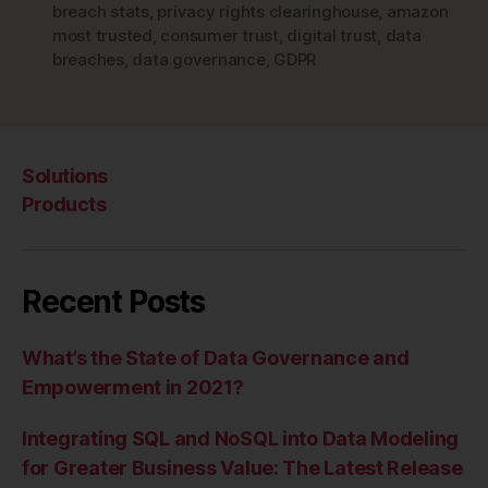
breach stats
,
privacy rights clearinghouse
,
amazon
most trusted
,
consumer trust
,
digital trust
,
data
breaches
,
data governance
,
GDPR
Solutions
Products
Recent Posts
What’s the State of Data Governance and
Empowerment in 2021?
Integrating SQL and NoSQL into Data Modeling
for Greater Business Value: The Latest Release