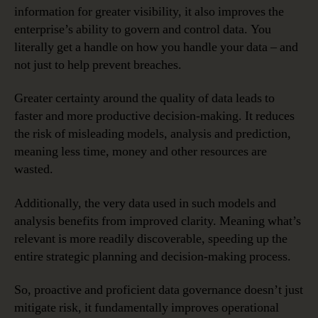
information for greater visibility, it also improves the
enterprise’s ability to govern and control data. You
literally get a handle on how you handle your data – and
not just to help prevent breaches.
Greater certainty around the quality of data leads to
faster and more productive decision-making. It reduces
the risk of misleading models, analysis and prediction,
meaning less time, money and other resources are
wasted.
Additionally, the very data used in such models and
analysis benefits from improved clarity. Meaning what’s
relevant is more readily discoverable, speeding up the
entire strategic planning and decision-making process.
So, proactive and proficient data governance doesn’t just
mitigate risk, it fundamentally improves operational