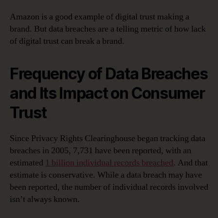
Amazon is a good example of digital trust making a
brand. But data breaches are a telling metric of how lack
of digital trust can break a brand.
Frequency of Data Breaches
and Its Impact on Consumer
Trust
Since Privacy Rights Clearinghouse began tracking data
breaches in 2005, 7,731 have been reported, with an
estimated
1 billion individual records breached
. And that
estimate is conservative. While a data breach may have
been reported, the number of individual records involved
isn’t always known.