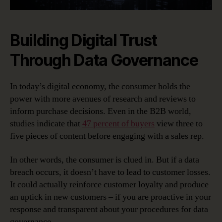
Building Digital Trust
Through Data Governance
In today’s digital economy, the consumer holds the
power with more avenues of research and reviews to
inform purchase decisions. Even in the B2B world,
studies indicate that
47 percent of buyers
view three to
five pieces of content before engaging with a sales rep.
In other words, the consumer is clued in. But if a data
breach occurs, it doesn’t have to lead to customer losses.
It could actually reinforce customer loyalty and produce
an uptick in new customers – if you are proactive in your
response and transparent about your procedures for data
governance.