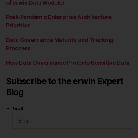
of erwin Data Modeler
Post-Pandemic Enterprise Architecture
Priorities
Data Governance Maturity and Tracking
Progress
How Data Governance Protects Sensitive Data
Subscribe to the erwin Expert
Blog
Email
*