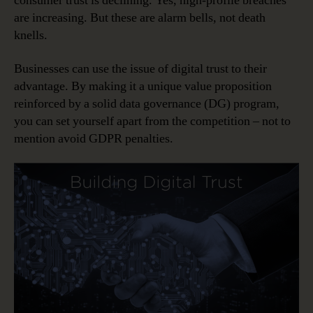
consumer trust is declining. Yes, high-profile breaches
are increasing. But these are alarm bells, not death
knells.
Businesses can use the issue of digital trust to their
advantage. By making it a unique value proposition
reinforced by a solid data governance (DG) program,
you can set yourself apart from the competition – not to
mention avoid GDPR penalties.