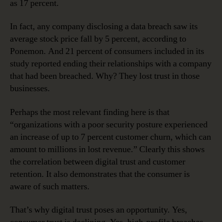
as 17 percent.
In fact, any company disclosing a data breach saw its
average stock price fall by 5 percent, according to
Ponemon. And 21 percent of consumers included in its
study reported ending their relationships with a company
that had been breached. Why? They lost trust in those
businesses.
Perhaps the most relevant finding here is that
“organizations with a poor security posture experienced
an increase of up to 7 percent customer churn, which can
amount to millions in lost revenue.” Clearly this shows
the correlation between digital trust and customer
retention. It also demonstrates that the consumer is
aware of such matters.
That’s why digital trust poses an opportunity. Yes,