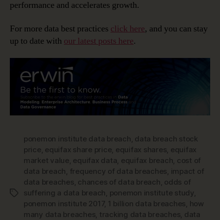
performance and accelerates growth.
For more data best practices
click here
, and you can stay
up to date with
our latest posts here
.
ponemon institute data breach
,
data breach stock
price
,
equifax share price
,
equifax shares
,
equifax
market value
,
equifax data
,
equifax breach
,
cost of
data breach
,
frequency of data breaches
,
impact of
data breaches
,
chances of data breach
,
odds of
suffering a data breach
,
ponemon institute study
,
Tags
ponemon institute 2017
,
1 billion data breaches
,
how
many data breaches
,
tracking data breaches
,
data