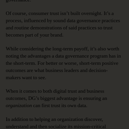
Of course, consumer trust isn’t built overnight. It’s a
process, influenced by sound data governance practices
and routine demonstrations of said practices so trust
becomes part of your brand.
While considering the long-term payoff, it’s also worth
noting the advantages a data governance program has in
the short-term. For better or worse, short-term positive
outcomes are what business leaders and decision-
makers want to see.
When it comes to both digital trust and business
outcomes, DG’s biggest advantage is ensuring an
organization
can first trust its own data.
In addition to helping an organization discover,
understand and then socialize its mission-critical