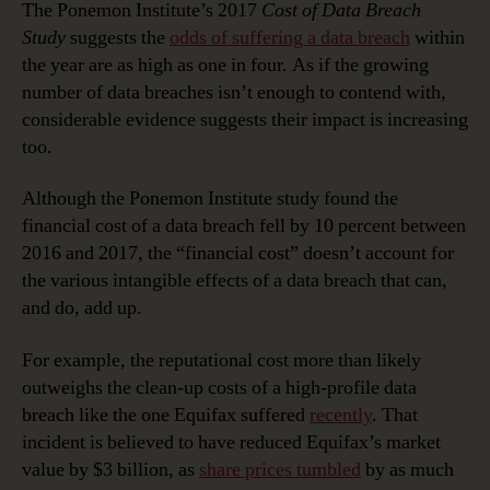
The Ponemon Institute’s 2017
Cost of Data Breach
Study
suggests the
odds of suffering a data breach
within
the year are as high as one in four. As if the growing
number of data breaches isn’t enough to contend with,
considerable evidence suggests their impact is increasing
too.
Although the Ponemon Institute study found the
financial cost of a data breach fell by 10 percent between
2016 and 2017, the “financial cost” doesn’t account for
the various intangible effects of a data breach that can,
and do, add up.
For example, the reputational cost more than likely
outweighs the clean-up costs of a high-profile data
breach like the one Equifax suffered
recently
. That
incident is believed to have reduced Equifax’s market
value by $3 billion, as
share prices tumbled
by as much