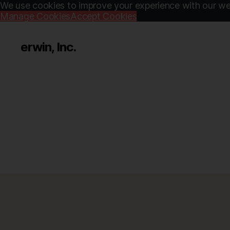
We use cookies to improve your experience with our web
Manage Cookies
Accept Cookies
erwin, Inc.