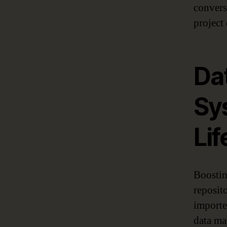
convers
project 
Da
Sy
Lif
Boostin
reposit
importe
data ma