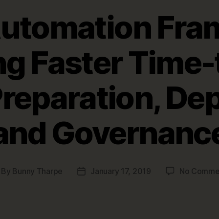
Automation Fra
ng Faster Time-
Preparation, D
and Governanc
By
Bunny Tharpe
January 17, 2019
No Comme
st
Post
thor
date