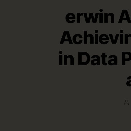
erwin 
Achievi
in Data 
Po
au