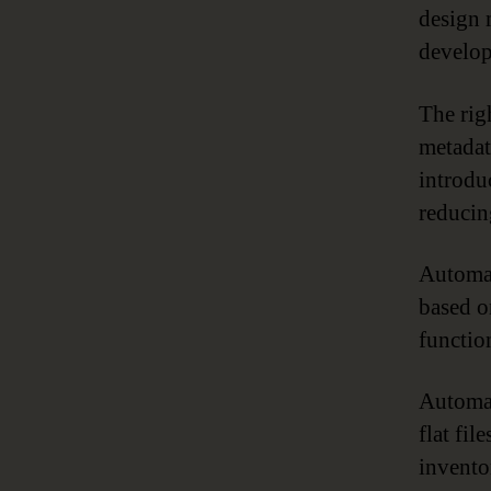
design 
develop
The rig
metadat
introdu
reducin
Automat
based o
functio
Automat
flat fi
invento