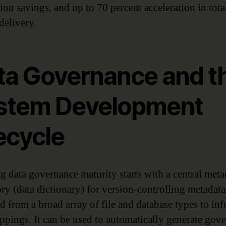
ion savings, and up to 70 percent acceleration in tota
delivery.
ta Governance and t
stem Development
ecycle
g data governance maturity starts with a central meta
ory (data dictionary) for version-controlling metadata
d from a broad array of file and database types to in
ppings. It can be used to automatically generate gov