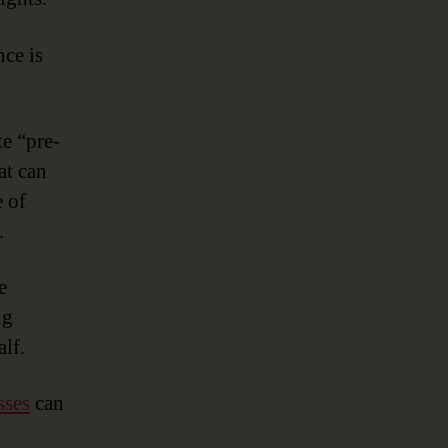
ce is
te “pre-
at can
 of
.
e
ng
lf.
sses
can