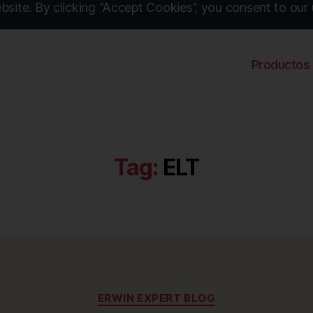
site. By clicking “Accept Cookies”, you consent to our 
Productos
Tag:
ELT
Categories
ERWIN EXPERT BLOG