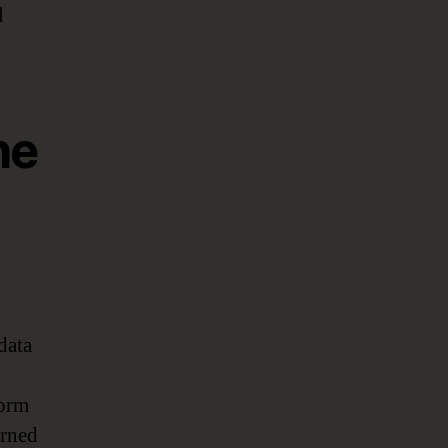
l
he
data
form
erned