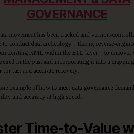
GOVERNANCE
ta movement has been tracked and version-controlled
e to conduct data archeology – that is, reverse-engine
om existing XML within the ETL layer – to uncover
pened in the past and incorporating it into a mapping
 for fast and accurate recovery.
 one example of how to meet data governance demand
ility and accuracy at high speed.
ster Time-to-Value w