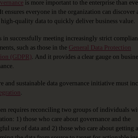
overnance
is more important to the enterprise than eve
 It ensures everyone in the organization can discover
 high-quality data to quickly deliver business value.
ts in successfully meeting increasingly strict complia
ments, such as those in the
General Data Protection
tion (GDPR)
. And it provides a clear gauge on busin
ance.
e and sustainable data governance initiative must in
tegration
.
ten requires reconciling two groups of individuals wi
ation: 1) those who care about governance and the
ful use of data and 2) those who care about getting 
ming the data from source to target for actionable ins