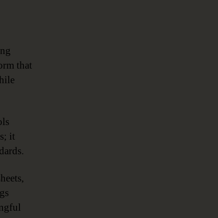
ing
orm that
hile
ols
; it
dards.
heets,
ngs
ngful