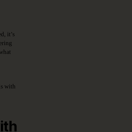
, it’s
ering
 what
s with
ith