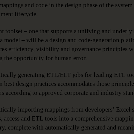
mappings and code in the design phase of the system
ment lifecycle.
ht toolset – one that supports a unifying and underly
a model – will be a design and code-generation platf
ces efficiency, visibility and governance principles w
g the opportunity for human error.
ically generating ETL/ELT jobs for leading ETL to
n best design practices accommodates those principles
ns according to approved corporate and industry stan
ically importing mappings from developers’ Excel s
les, access and ETL tools into a comprehensive mappi
ry, complete with automatically generated and meani