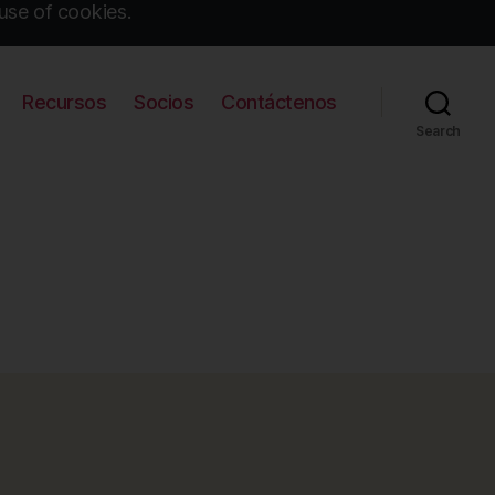
use of cookies.
Recursos
Socios
Contáctenos
Search