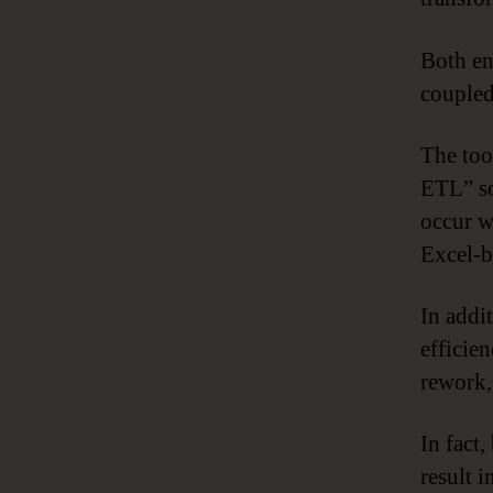
Both en
coupled
The too
ETL” so
occur w
Excel-b
In addi
efficie
rework,
In fact,
result 