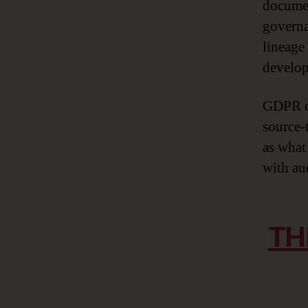
documen
governa
lineage
develop
GDPR co
source-
as what 
with aud
TH