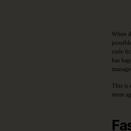
When da
possibl
code fr
has hap
manager
This is
more ag
Fa