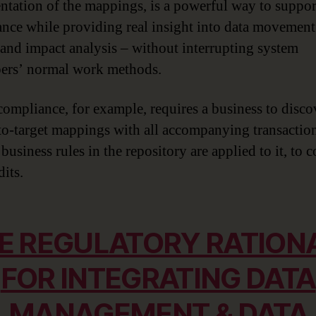
tation of the mappings, is a powerful way to suppor
nce while providing real insight into data movement
 and impact analysis – without interrupting system
ers’ normal work methods.
mpliance, for example, requires a business to disco
to-target mappings with all accompanying transactio
business rules in the repository are applied to it, to
its.
E REGULATORY RATION
FOR INTEGRATING DATA
MANAGEMENT & DATA