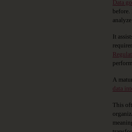
Data g
before.
analyze
It assis
require
Regula
perform
A matur
data in
This of
organiz
meaning
transfor