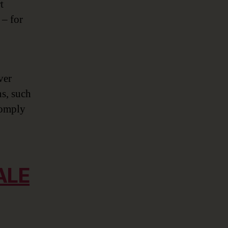
t
 – for
ver
ns, such
 comply
ALE