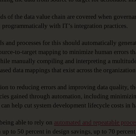
ds of the data value chain are covered when governan
 programmatically with IT’s integration practices.
ls and processes for this should automatically genera
urce-to-target mapping to minimize human errors th
hile manually compiling and interpreting a multitude
ased data mappings that exist across the organization
tion to reducing errors and improving data quality, th
ncies gained through automation, including minimizi
 can help cut system development lifecycle costs in ha
 being able to rely on
automated and repeatable proce
in up to 50 percent in design savings, up to 70 percent