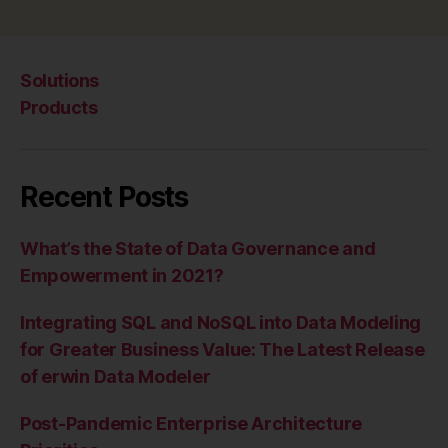
Solutions
Products
Recent Posts
What’s the State of Data Governance and
Empowerment in 2021?
Integrating SQL and NoSQL into Data Modeling
for Greater Business Value: The Latest Release
of erwin Data Modeler
Post-Pandemic Enterprise Architecture