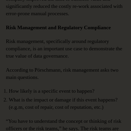
significantly reduced the costly re-work associated with
error-prone manual processes.
Risk Management and Regulatory Compliance
Risk management, specifically around regulatory
compliance, is an important use case to demonstrate the
true value of data governance.
According to Pörschmann, risk management asks two
main questions.
How likely is a specific event to happen?
What is the impact or damage if this event happens?
(e.g.m, cost of repair, cost of reputation, etc.)
“You have to understand the concept or thinking of risk
officers or the risk teams,” he says. The risk teams are