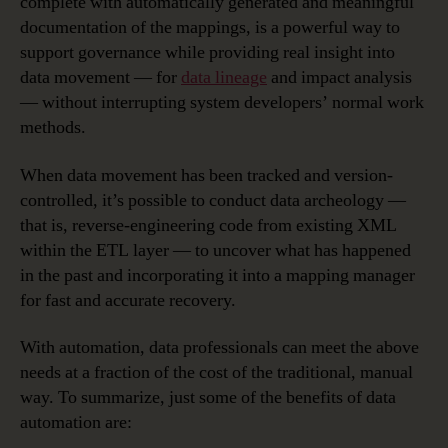
complete with automatically generated and meaningful
documentation of the mappings, is a powerful way to
support governance while providing real insight into
data movement — for
data lineage
and impact analysis
— without interrupting system developers’ normal work
methods.
When data movement has been tracked and version-
controlled, it’s possible to conduct data archeology —
that is, reverse-engineering code from existing XML
within the ETL layer — to uncover what has happened
in the past and incorporating it into a mapping manager
for fast and accurate recovery.
With automation, data professionals can meet the above
needs at a fraction of the cost of the traditional, manual
way. To summarize, just some of the benefits of data
automation are: