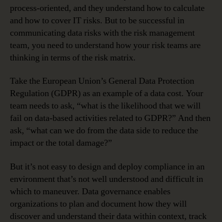
process-oriented, and they understand how to calculate
and how to cover IT risks. But to be successful in
communicating data risks with the risk management
team, you need to understand how your risk teams are
thinking in terms of the risk matrix.
Take the European Union’s General Data Protection
Regulation (GDPR) as an example of a data cost. Your
team needs to ask, “what is the likelihood that we will
fail on data-based activities related to GDPR?” And then
ask, “what can we do from the data side to reduce the
impact or the total damage?”
But it’s not easy to design and deploy compliance in an
environment that’s not well understood and difficult in
which to maneuver. Data governance enables
organizations to plan and document how they will
discover and understand their data within context, track