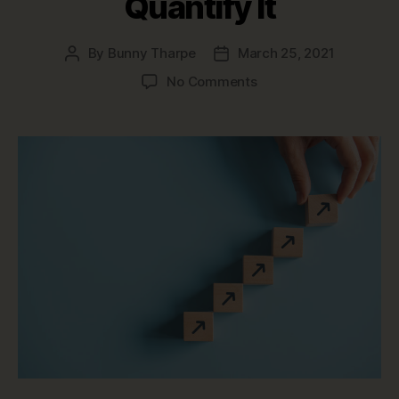
Quantify It
By
Bunny Tharpe
March 25, 2021
Post
Post
author
date
on
No Comments
The
Value
of
Data
Governance
and
How
to
Quantify
It