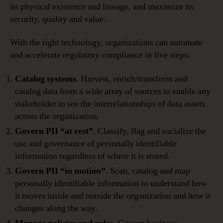
its physical existence and lineage, and maximize its
security, quality and value.
With the right technology, organizations can automate
and accelerate regulatory compliance in five steps:
Catalog systems
. Harvest, enrich/transform and
catalog data from a wide array of sources to enable any
stakeholder to see the interrelationships of data assets
across the organization.
Govern PII “at rest”
. Classify, flag and socialize the
use and governance of personally identifiable
information regardless of where it is stored.
Govern PII “in motion”
. Scan, catalog and map
personally identifiable information to understand how
it moves inside and outside the organization and how it
changes along the way.