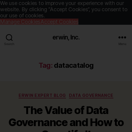
We use cookies to improve your experience with our
website. By clicking “Accept Cookies”, you consent to
our use of cookies.
Manage Cookies
Accept Cookies
erwin, Inc.
Search
Menu
Tag:
datacatalog
Categories
ERWIN EXPERT BLOG
DATA GOVERNANCE
The Value of Data
Governance and How to