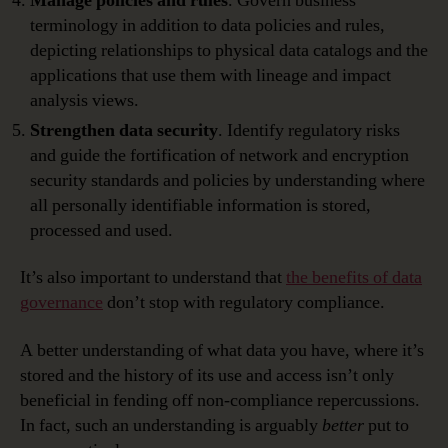
Manage policies and rules
. Govern business
terminology in addition to data policies and rules,
depicting relationships to physical data catalogs and the
applications that use them with lineage and impact
analysis views.
Strengthen data security
. Identify regulatory risks
and guide the fortification of network and encryption
security standards and policies by understanding where
all personally identifiable information is stored,
processed and used.
It’s also important to understand that
the benefits of data
governance
don’t stop with regulatory compliance.
A better understanding of what data you have, where it’s
stored and the history of its use and access isn’t only
beneficial in fending off non-compliance repercussions.
In fact, such an understanding is arguably
better
put to