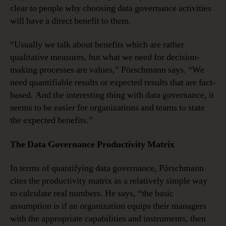
clear to people why choosing data governance activities
will have a direct benefit to them.
“Usually we talk about benefits which are rather
qualitative measures, but what we need for decision-
making processes are values,” Pörschmann says. “We
need quantifiable results or expected results that are fact-
based. And the interesting thing with data governance, it
seems to be easier for organizations and teams to state
the expected benefits.”
The Data Governance Productivity Matrix
In terms of quantifying data governance, Pörschmann
cites the productivity matrix as a relatively simple way
to calculate real numbers. He says, “the basic
assumption is if an organization equips their managers
with the appropriate capabilities and instruments, then