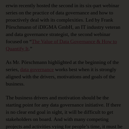
erwin recently hosted the second in its six-part webinar
series on the practice of data governance and how to
proactively deal with its complexities. Led by Frank
Pörschmann of iDIGMA GmbH, an IT industry veteran
and data governance strategist, the second webinar
focused on “
The Value of Data Governance & How to
Quantify It
.”
As Mr. Pörschmann highlighted at the beginning of the
series,
data governance
works best when it is strongly
aligned with the drivers, motivations and goals of the
business.
The business drivers and motivation should be the
starting point for any data governance initiative. If there
is no clear end goal in sight, it will be difficult to get
stakeholders on board. And with many competing
projects and activities vying for people’s time, it must be