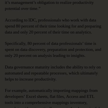
it’s management’s obligation to realize productivity
potential over time.”
According to IDC, professionals who work with data
spend 80 percent of their time looking for and preparing
data and only 20 percent of their time on analytics.
Specifically, 80 percent of data professionals’ time is
spent on data discovery, preparation and protection, and
only 20 percent on analysis leading to insights.
Data governance maturity includes the ability to rely on
automated and repeatable processes, which ultimately
helps to increase productivity.
For example, automatically importing mappings from
developers’ Excel sheets, flat files, Access and ETL
tools into a comprehensive mappings inventory,