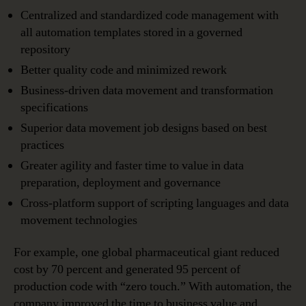
Centralized and standardized code management with
all automation templates stored in a governed
repository
Better quality code and minimized rework
Business-driven data movement and transformation
specifications
Superior data movement job designs based on best
practices
Greater agility and faster time to value in data
preparation, deployment and governance
Cross-platform support of scripting languages and data
movement technologies
For example, one global pharmaceutical giant reduced
cost by 70 percent and generated 95 percent of
production code with “zero touch.” With automation, the
company improved the time to business value and