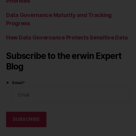
Priorities
Data Governance Maturity and Tracking
Progress
How Data Governance Protects Sensitive Data
Subscribe to the erwin Expert
Blog
Email
*