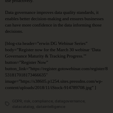
use proactively.
Data governance improves data quality standards, it
enables better decision-making and ensures businesses
can have more confidence in the data informing those
decisions.
[blog-cta header=”erwin DG Webinar Series”
body=”Register now for the March 30 webinar ‘Data
Governance Maturity & Tracking Progress.'”
button=”Register Now”
button_link=”https://register.gotowebinar.com/register/8
531817018173466635″
image=”https://s38605.p1254.sites.pressdns.com/wp-
content/uploads/2018/11/iStock-914789708.jpg” ]
GDPR
,
risk
,
compliance
,
datagovernance
,
Tags
datacatalog
,
dataintelligence