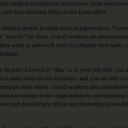
oles range from technical to business, from operation
, and from the back office to the front office.
 defined people in these roles as a generation: “Gene
or “Gen-D” for short. Gen-D workers are data-native
 they work in and work with to complete their tasks, t
trategic.
 be part of Gen-D if “data” is in your job title, you a
d to make data-driven decisions, and you are able to 
unicate with others. Gen-D workers also contribute 
 data knowledge in the organization by participating 
gence and data literacy efforts and promoting good da