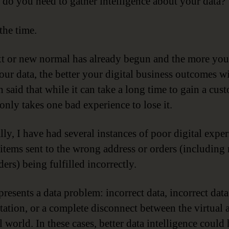
do you need to gather intelligence about your data?
the time.
t or new normal has already begun and the more yo
ur data, the better your digital business outcomes wil
 said that while it can take a long time to gain a cus
t only takes one bad experience to lose it.
lly, I have had several instances of poor digital expe
 items sent to the wrong address or orders (including
ers) being fulfilled incorrectly.
presents a data problem: incorrect data, incorrect data
etation, or a complete disconnect between the virtual 
 world. In these cases, better data intelligence could