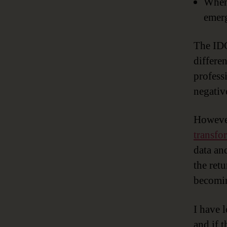
When 
emer
The IDC
differe
profess
negativ
However
transfo
data an
the ret
becomin
I have l
and if 