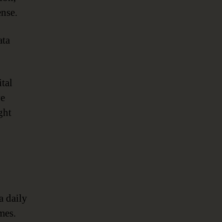
ense.
ta
ital
ve
ght
a daily
mes.