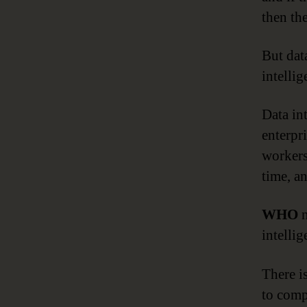
then th
But data
intellig
Data int
enterpr
workers
time, an
WHO
n
intellig
There i
to comp