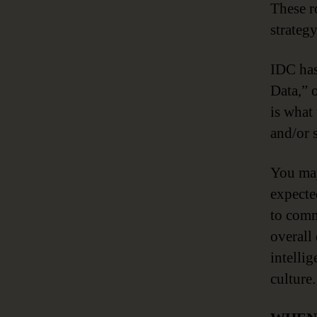
These r
strategy
IDC has
Data,” 
is what
and/or s
You may
expecte
to comm
overall
intelli
culture.