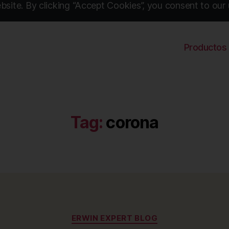
site. By clicking “Accept Cookies”, you consent to our 
Productos
Tag:
corona
Categories
ERWIN EXPERT BLOG