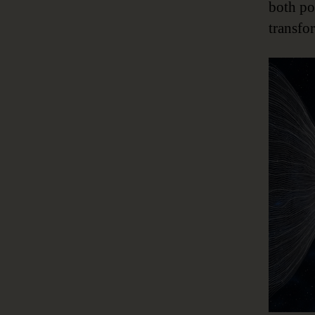
both po
transfo