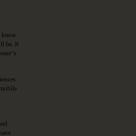
u know
l be. It
tomer’s
riences
 mobile
and
 have