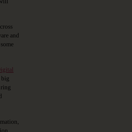
will
cross
ware and
s some
igital
 big
uring
d
rmation,
ion,