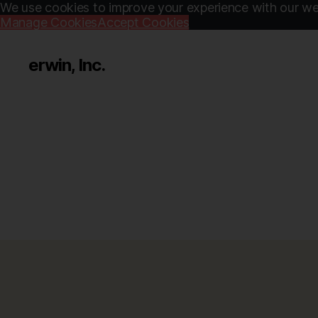
We use cookies to improve your experience with our web
Manage Cookies
Accept Cookies
erwin, Inc.