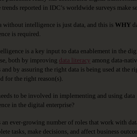
e trends reported in IDC’s worldwide surveys make s
 without intelligence is just data, and this is
WHY
da
ence is required.
elligence is a key input to data enablement in the dig
ise, both by improving
data literacy
among data-nati
 and by assuring the right data is being used at the ri
d for the right reason(s).
eeds to be involved in implementing and using data
ence in the digital enterprise?
s an ever-growing number of roles that work with dat
lete tasks, make decisions, and affect business outco