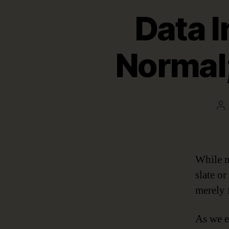
Data I
Normal
Po
au
While m
slate o
merely 
As we e