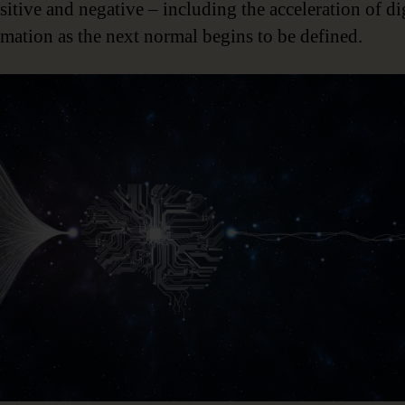
sitive and negative – including the acceleration of di
rmation as the next normal begins to be defined.