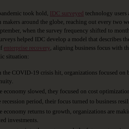
pandemic took hold,
IDC surveyed
technology users
n makers around the globe, reaching out every two w
eptember, when the survey frequency shifted to month
urveys helped IDC develop a model that describes the
of
enterprise recovery
, aligning business focus with t
c situation:
the COVID-19 crisis hit, organizations focused on 
nuity.
e economy slowed, they focused on cost optimizatio
e recession period, their focus turned to business resil
e economy returns to growth, organizations are mak
ted investments.