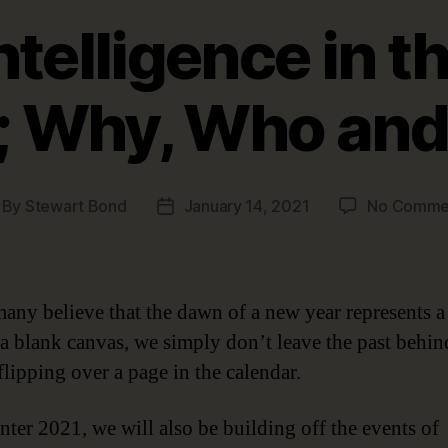
ntelligence in t
; Why, Who an
By
Stewart Bond
January 14, 2021
No Comme
st
Post
thor
date
any believe that the dawn of a new year represents a
r a blank canvas, we simply don’t leave the past behi
flipping over a page in the calendar.
nter 2021, we will also be building off the events o