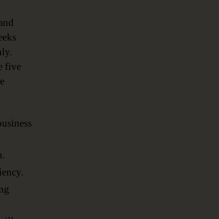
 and
eeks
ly.
 five
he
business
n.
iency.
ing