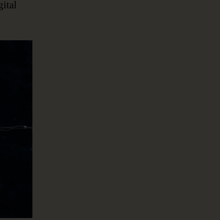
gital