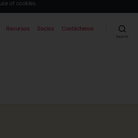
use of cookies.
Recursos
Socios
Contáctenos
Search