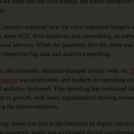
we enter into the next normal, the future enterprise 
ge.
 surveys explored how the crisis impacted budgets a
nt areas of IT, from hardware and networking, to soft
ional services. When the pandemic first hit, there wa
e impact on big data and analytics spending.
, the economic situation changed as time went on.
D
rmation
was accelerated, and budgets for spending on
d analytics increased. This spending has continued d
urn to growth, with more organizations moving towar
g the future enterprise.
ong stated that data is the lifeblood of digital transfo
the pandemic really has accelerated digital transformat