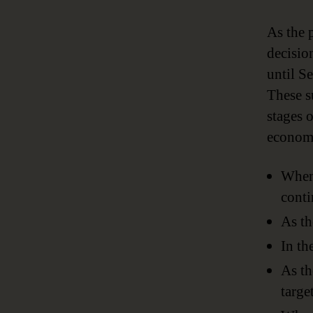
As the 
decisio
until S
These s
stages 
economi
When 
conti
As th
In th
As th
targe