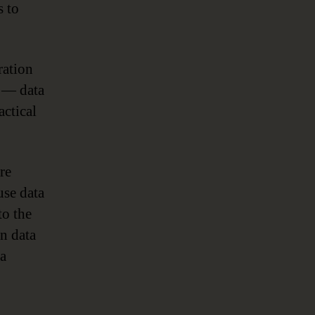
s to
ration
s — data
actical
re
use data
to the
in data
ta