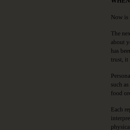
WHEN
Now is 
The nex
about yo
has been
trust, i
Persona
such as
food ord
Each re
interpr
physical