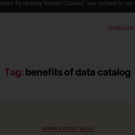
site. By clicking “Accept Cookies”, you consent to our 
Productos
Tag:
benefits of data catalog
Categories
ERWIN EXPERT BLOG