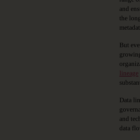
and ens
the lon
metadat
But eve
growing
organiz
lineage
substant
Data li
governa
and tec
data flo