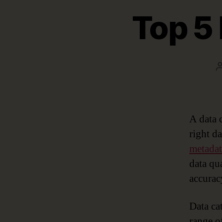
Top 5 
A data 
right d
metada
data qu
accurac
Data cat
range o