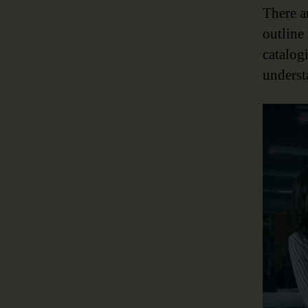
There a
outline
catalog
underst