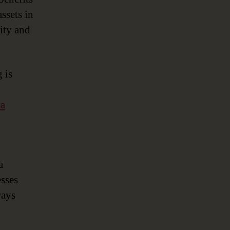
ssets in
lity and
 is
ta
a
sses
ways