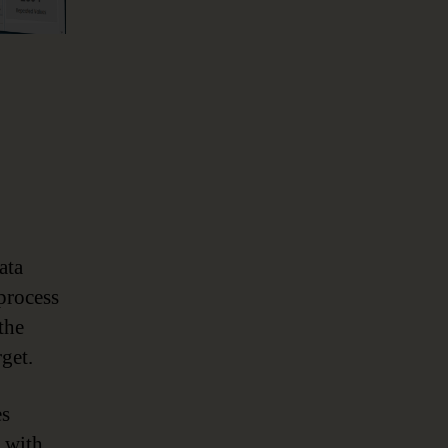
ata
process
the
get.
es
n with