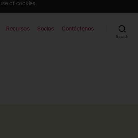
use of cookies.
Recursos
Socios
Contáctenos
Search