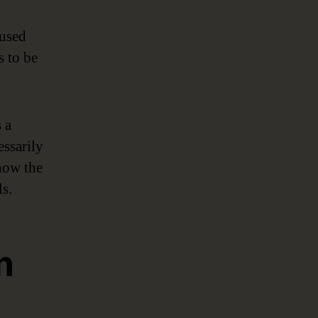
 used
s to be
 a
essarily
 how the
s.
n