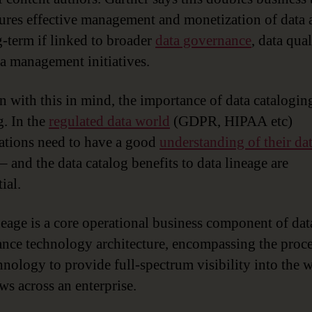
ures effective management and monetization of data a
g-term if linked to broader
data governance
, data qua
a management initiatives.
n with this in mind, the importance of data cataloging
. In the
regulated data world
(GDPR, HIPAA etc)
ations need to have a good
understanding of their da
– and the data catalog benefits to data lineage are
ial.
neage is a core operational business component of dat
nce technology architecture, encompassing the proce
hnology to provide full-spectrum visibility into the 
ws across an enterprise.