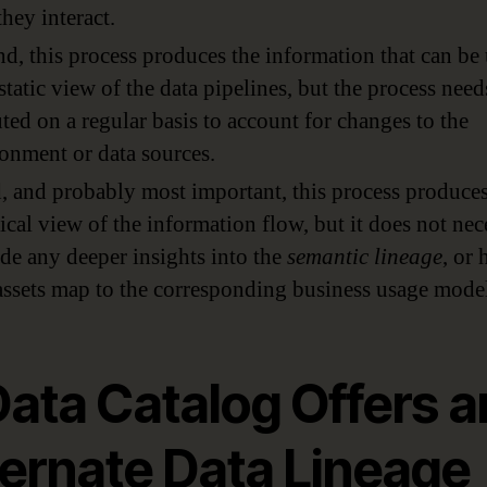
hey interact.
d, this process produces the information that can be
 static view of the data pipelines, but the process need
ted on a regular basis to account for changes to the
onment or data sources.
, and probably most important, this process produces
ical view of the information flow, but it does not nec
de any deeper insights into the
semantic lineage
, or
assets map to the corresponding business usage model
Data Catalog Offers a
ternate Data Lineage