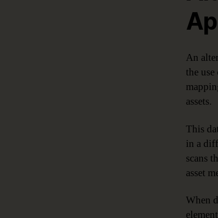
Ap
An alte
the use 
mapping
assets.
This da
in a dif
scans t
asset me
When da
element