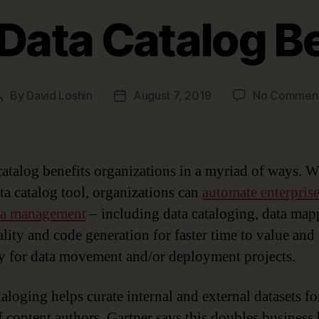
Data Catalog B
By
David Loshin
August 7, 2019
No Commen
Post
Post
author
date
catalog benefits organizations in a myriad of ways. W
ata catalog tool, organizations can
automate enterpris
ta management
– including data cataloging, data map
ality and code generation for faster time to value and 
y for data movement and/or deployment projects.
aloging helps curate internal and external datasets fo
f content authors. Gartner says this doubles business 