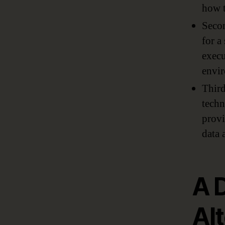
how t
Secon
for a
execu
envir
Third
techn
provi
data 
A 
Al