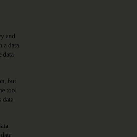
ry and
h a data
 data
on, but
he tool
s data
data
 data