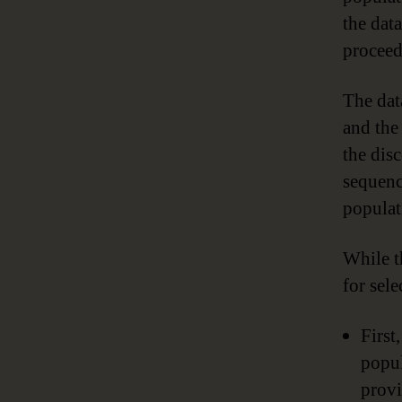
the dat
proceed
The data
and the 
the dis
sequenc
populat
While t
for sel
First
popul
provi