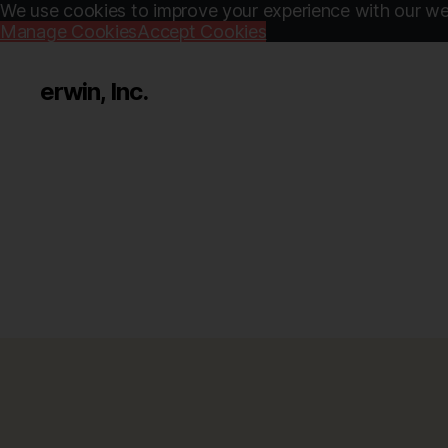
We use cookies to improve your experience with our web
Manage Cookies
Accept Cookies
erwin, Inc.