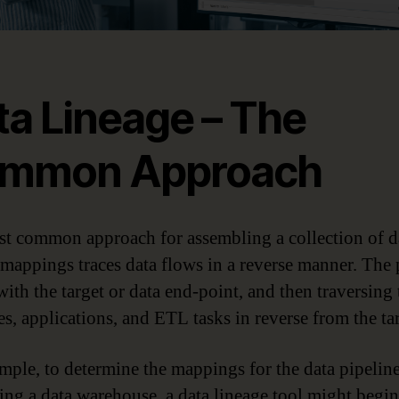
ta Lineage – The
mmon Approach
t common approach for assembling a collection of d
 mappings traces data flows in a reverse manner. The 
with the target or data end-point, and then traversing 
es, applications, and ETL tasks in reverse from the tar
mple, to determine the mappings for the data pipelin
ing a data warehouse, a data lineage tool might begi