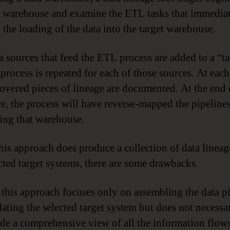
a warehouse and examine the ETL tasks that immedia
 the loading of the data into the target warehouse.
 sources that feed the ETL process are added to a “tas
process is repeated for each of those sources. At each
covered pieces of lineage are documented. At the end 
e, the process will have reverse-mapped the pipelines
ing that warehouse.
his approach does produce a collection of data linea
ected target systems, there are some drawbacks.
, this approach focuses only on assembling the data p
ating the selected target system but does not necessa
de a comprehensive view of all the information flow