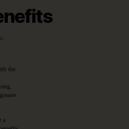
enefits
on
ts
Top
5
Data
Catalog
ith the
Benefits
e
ping,
greater
r a
benefits