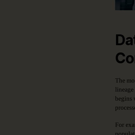
Da
Co
The mos
lineage
begins 
process
For exa
populat