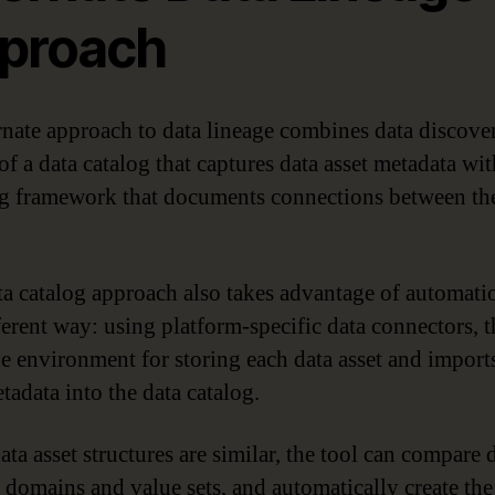
proach
rnate approach to data lineage combines data discove
of a data catalog that captures data asset metadata wit
 framework that documents connections between the
ta catalog approach also takes advantage of automati
ferent way: using platform-specific data connectors, t
he environment for storing each data asset and import
tadata into the data catalog.
ta asset structures are similar, the tool can compare 
 domains and value sets, and automatically create the