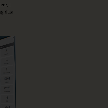
ere, I
ng data