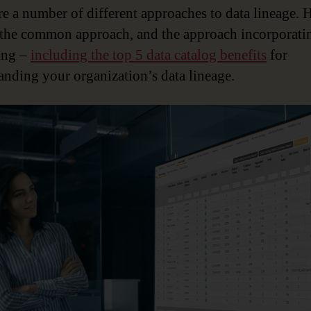
re a number of different approaches to data lineage. H
 the common approach, and the approach incorporati
ing –
including the top 5 data catalog benefits
for
anding your organization’s data lineage.