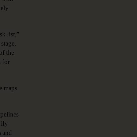
tely
k list,”
 stage,
of the
 for
ge maps
ipelines
rily
s and