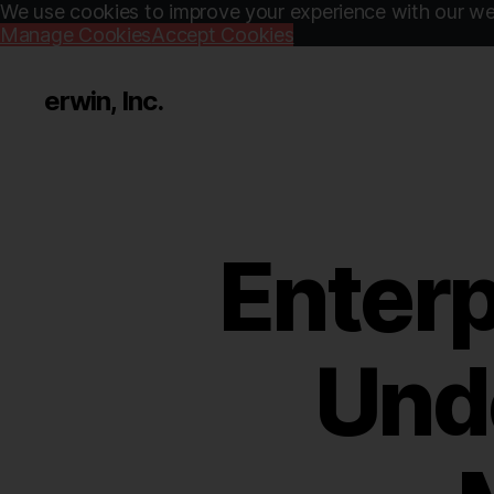
We use cookies to improve your experience with our web
Manage Cookies
Accept Cookies
erwin, Inc.
Enterp
Und