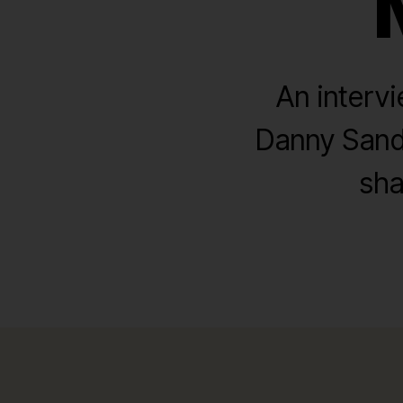
An interv
Danny Sandw
sha