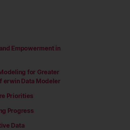
e and Empowerment in
Modeling for Greater
of erwin Data Modeler
e Priorities
ng Progress
ive Data