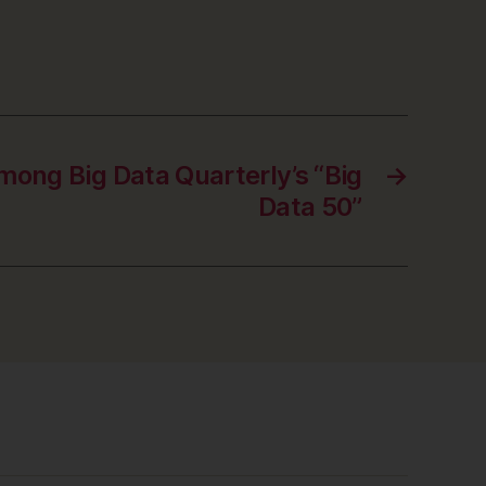
mong Big Data Quarterly’s “Big
→
Data 50”