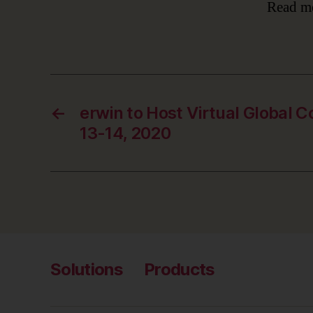
Read m
←
erwin to Host Virtual Global 
13-14, 2020
Solutions
Products