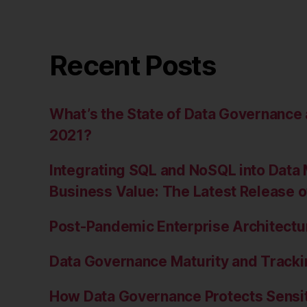
Recent Posts
What’s the State of Data Governanc
2021?
Integrating SQL and NoSQL into Data 
Business Value: The Latest Release 
Post-Pandemic Enterprise Architectur
Data Governance Maturity and Tracki
How Data Governance Protects Sensit