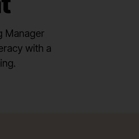
t
ng Manager
eracy with a
ing.