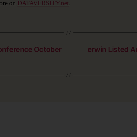
ore on
DATAVERSITY.net
.
Conference October
erwin Listed A