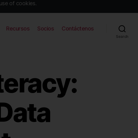
use of cookies.
Recursos
Socios
Contáctenos
Search
teracy:
Data