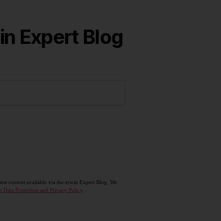
in Expert Blog
test content available via the erwin Expert Blog. We
n Data Protection and Privacy Policy
.