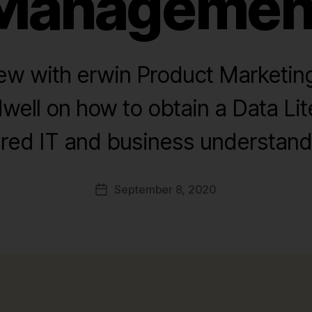
Managemen
iew with erwin Product Marketi
ell on how to obtain a Data Lit
red IT and business understand
September 8, 2020
Post
date