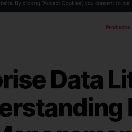
site. By clicking “Accept Cookies”, you consent to our 
Productos
rise Data Li
erstanding 