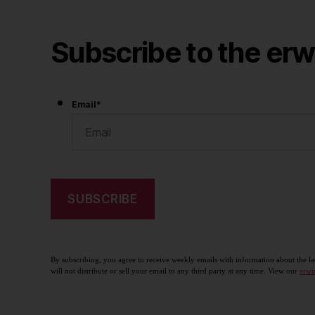
Subscribe to the erw
Email
*
By subscribing, you agree to receive weekly emails with information about the la
will not distribute or sell your email to any third party at any time. View our
erwi