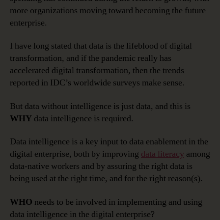
more organizations moving toward becoming the future
enterprise.
I have long stated that data is the lifeblood of digital
transformation, and if the pandemic really has
accelerated digital transformation, then the trends
reported in IDC’s worldwide surveys make sense.
But data without intelligence is just data, and this is
WHY
data intelligence is required.
Data intelligence is a key input to data enablement in the
digital enterprise, both by improving
data literacy
among
data-native workers and by assuring the right data is
being used at the right time, and for the right reason(s).
WHO
needs to be involved in implementing and using
data intelligence in the digital enterprise?