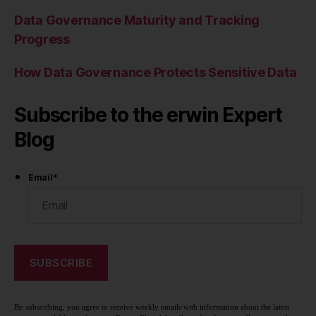
Data Governance Maturity and Tracking
Progress
How Data Governance Protects Sensitive Data
Subscribe to the erwin Expert
Blog
Email
*
By subscribing, you agree to receive weekly emails with information about the latest