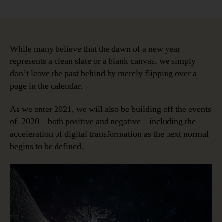
Data
Intelligence
in
the
Next
While many believe that the dawn of a new year
Normal;
represents a clean slate or a blank canvas, we simply
Why,
don’t leave the past behind by merely flipping over a
Who
page in the calendar.
and
When?
As we enter 2021, we will also be building off the events
of 2020 – both positive and negative – including the
acceleration of digital transformation as the next normal
begins to be defined.