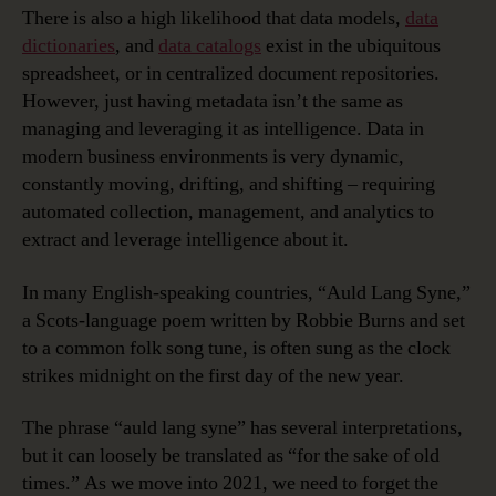
There is also a high likelihood that data models,
data
dictionaries
, and
data catalogs
exist in the ubiquitous
spreadsheet, or in centralized document repositories.
However, just having metadata isn’t the same as
managing and leveraging it as intelligence. Data in
modern business environments is very dynamic,
constantly moving, drifting, and shifting – requiring
automated collection, management, and analytics to
extract and leverage intelligence about it.
In many English-speaking countries, “Auld Lang Syne,”
a Scots-language poem written by Robbie Burns and set
to a common folk song tune, is often sung as the clock
strikes midnight on the first day of the new year.
The phrase “auld lang syne” has several interpretations,
but it can loosely be translated as “for the sake of old
times.” As we move into 2021, we need to forget the