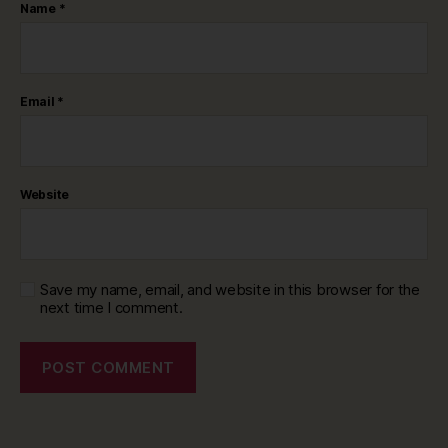
Name
*
Email
*
Website
Save my name, email, and website in this browser for the
next time I comment.