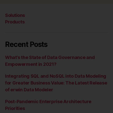
Solutions
Products
Recent Posts
What’s the State of Data Governance and
Empowerment in 2021?
Integrating SQL and NoSQL into Data Modeling
for Greater Business Value: The Latest Release
of erwin Data Modeler
Post-Pandemic Enterprise Architecture
Priorities