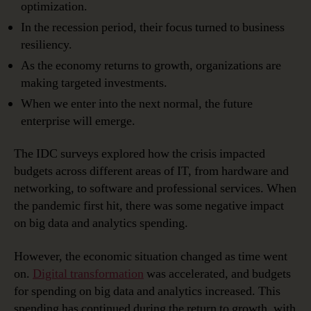
optimization.
In the recession period, their focus turned to business
resiliency.
As the economy returns to growth, organizations are
making targeted investments.
When we enter into the next normal, the future
enterprise will emerge.
The IDC surveys explored how the crisis impacted
budgets across different areas of IT, from hardware and
networking, to software and professional services. When
the pandemic first hit, there was some negative impact
on big data and analytics spending.
However, the economic situation changed as time went
on.
Digital transformation
was accelerated, and budgets
for spending on big data and analytics increased. This
spending has continued during the return to growth, with