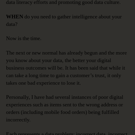
data literacy efforts and promoting good data culture.
WHEN
do you need to gather intelligence about your
data?
Now is the time.
The next or new normal has already begun and the more
you know about your data, the better your digital
business outcomes will be. It has been said that while it
can take a long time to gain a customer’s trust, it only
takes one bad experience to lose it.
Personally, I have had several instances of poor digital
experiences such as items sent to the wrong address or
orders (including mobile food orders) being fulfilled
incorrectly.
Each represents a data problem: incorrect data, incorrect