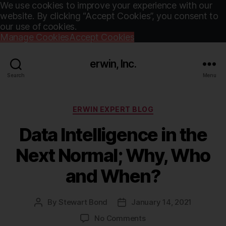
We use cookies to improve your experience with our
website. By clicking “Accept Cookies”, you consent to
our use of cookies.
Manage Cookies
Accept Cookies
erwin, Inc.
Search
Menu
Categories
ERWIN EXPERT BLOG
Data Intelligence in the
Next Normal; Why, Who
and When?
By
Stewart Bond
January 14, 2021
Post
Post
author
date
on
No Comments