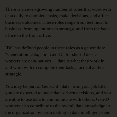
There is an ever-growing number of roles that work with
data daily to complete tasks, make decisions, and affect
business outcomes. These roles range from technical to
business, from operations to strategy, and from the back
office to the front office.
IDC has defined people in these roles as a generation:
“Generation Data,” or “Gen-D” for short. Gen-D
workers are data-natives — data is what they work in
and work with to complete their tasks, tactical and/or
strategic.
You may be part of Gen-D if “data” is in your job title,
you are expected to make data-driven decisions, and you
are able to use data to communicate with others. Gen-D
workers also contribute to the overall data knowledge in
the organization by participating in data intelligence and