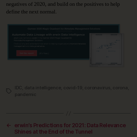
negatives of 2020, and build on the positives to help
define the next normal.
IDC
,
data intelligence
,
covid-19
,
coronavirus
,
corona
,
Tags
pandemic
←
erwin’s Predictions for 2021: Data Relevance
Shines at the End of the Tunnel