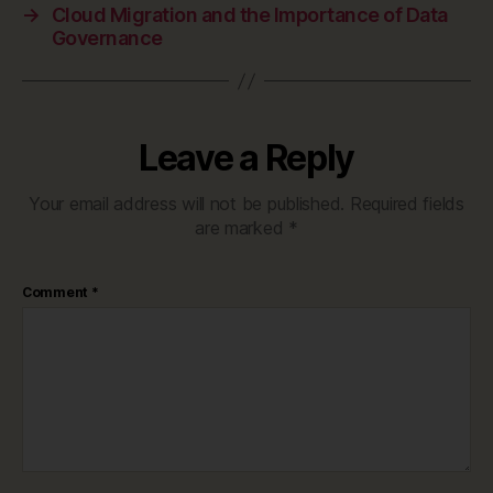
→
Cloud Migration and the Importance of Data
Governance
Leave a Reply
Your email address will not be published.
Required fields
are marked
*
Comment
*