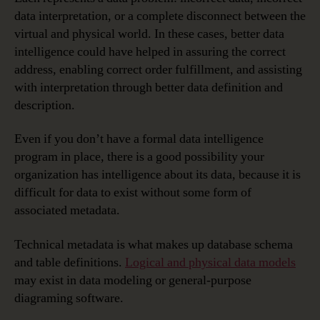
data interpretation, or a complete disconnect between the
virtual and physical world. In these cases, better data
intelligence could have helped in assuring the correct
address, enabling correct order fulfillment, and assisting
with interpretation through better data definition and
description.
Even if you don’t have a formal data intelligence
program in place, there is a good possibility your
organization has intelligence about its data, because it is
difficult for data to exist without some form of
associated metadata.
Technical metadata is what makes up database schema
and table definitions.
Logical and physical data models
may exist in data modeling or general-purpose
diagraming software.