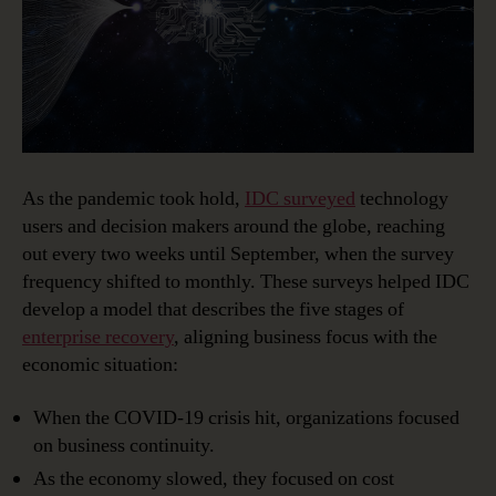
As the pandemic took hold,
IDC surveyed
technology
users and decision makers around the globe, reaching
out every two weeks until September, when the survey
frequency shifted to monthly. These surveys helped IDC
develop a model that describes the five stages of
enterprise recovery
, aligning business focus with the
economic situation:
When the COVID-19 crisis hit, organizations focused
on business continuity.
As the economy slowed, they focused on cost